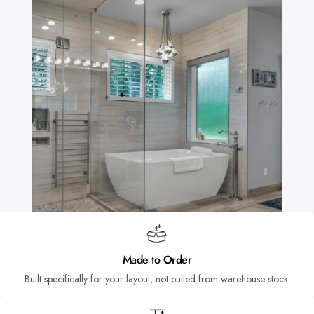
Made to Order
Built specifically for your layout, not pulled from warehouse stock.