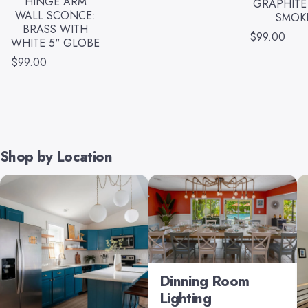
HINGE ARM
GRAPHITE
WALL SCONCE:
SMOK
BRASS WITH
$99.00
WHITE 5" GLOBE
$99.00
Shop by Location
Dinning Room
Lighting