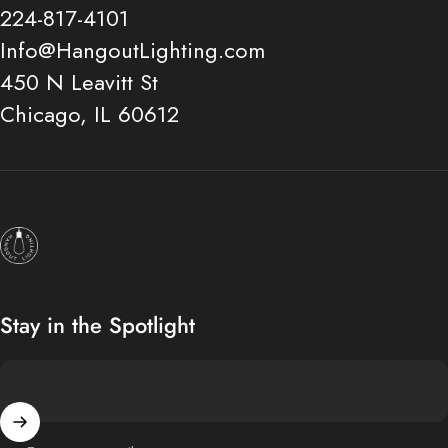
224-817-4101
Info@HangoutLighting.com
450 N Leavitt St
Chicago, IL 60612
Hangout Lighting
Stay in the Spotlight