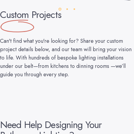
Custom
Projects
Can't find what you're looking for? Share your custom
project details below, and our team will bring your vision
to life. With hundreds of bespoke lighting installations
under our belt—from kitchens to dinning rooms —we’ll
guide you through every step.
Need
Help
Designing
Your