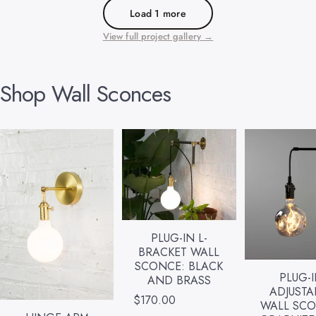
Load 1 more
View full project gallery →
Shop
Wall
Sconces
PLUG-IN L-
BRACKET WALL
SCONCE: BLACK
PLUG-
AND BRASS
ADJUSTA
$170.00
WALL SCO