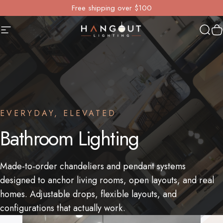
Skip to content
Free shipping over $100
Site navigation
Hangout Lighting
Sear
Y
EVERYDAY, ELEVATED
Bathroom
Lighting
Made-to-order chandeliers and pendant systems
designed to anchor living rooms, open layouts, and real
homes. Adjustable drops, flexible layouts, and
configurations that actually work.