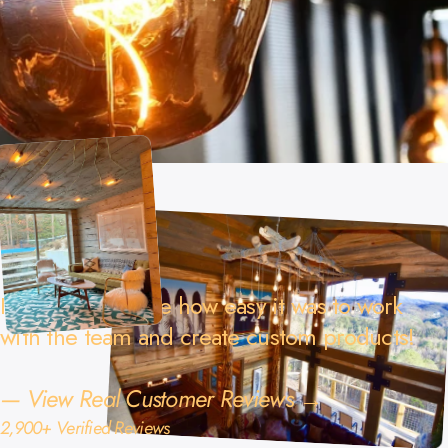
I really appreciate how easy it was to work
with the team and create custom products!
—
View Real Customer Reviews →
2,900+ Verified Reviews