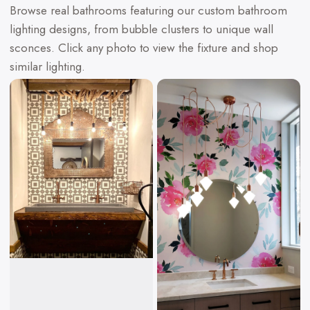
Browse real bathrooms featuring our custom bathroom
lighting designs, from bubble clusters to unique wall
sconces. Click any photo to view the fixture and shop
similar lighting.