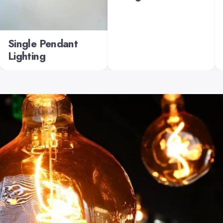
Single Pendant
Lighting