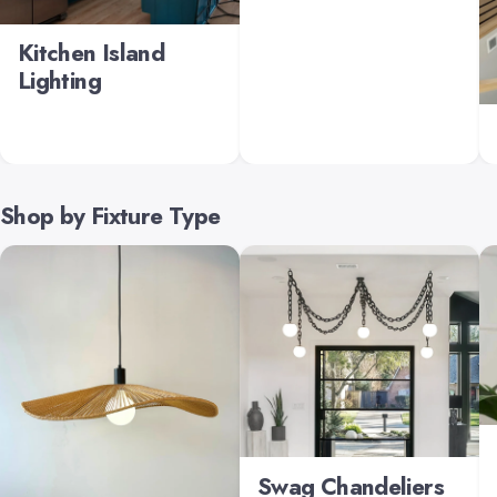
Kitchen Island
Lighting
Shop by Fixture Type
Swag Chandeliers