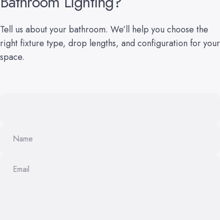
Bathroom
Lighting?
Tell us about your bathroom. We’ll help you choose the
right fixture type, drop lengths, and configuration for your
space.
Name
Email