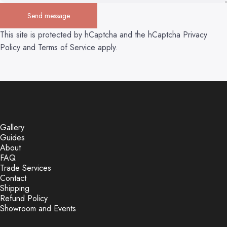
Send message
Send message
Message
This site is protected by hCaptcha and the hCaptcha
Privacy
Policy
and
Terms of Service
apply.
Gallery
Guides
About
FAQ
Trade Services
Contact
Shipping
Refund Policy
Showroom and Events