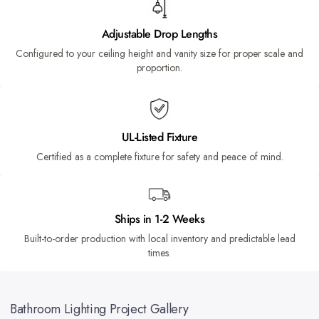
Adjustable Drop Lengths
Configured to your ceiling height and vanity size for proper scale and
proportion.
UL-Listed Fixture
Certified as a complete fixture for safety and peace of mind.
Ships in 1-2 Weeks
Built-to-order production with local inventory and predictable lead
times.
Bathroom Lighting Project Gallery