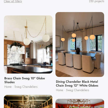
Clear all filters
250 projects
Brass Chain Swag 10" Globe
Dining Chandelier Black Metal
Shades
Chain Swag 12" White Globes
Home · Swag Chandeliers
Home · Swag Chandeliers