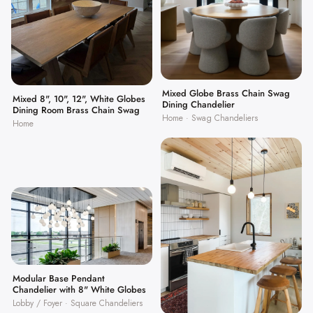
Mixed Globe Brass Chain Swag
Mixed 8", 10", 12", White Globes
Dining Chandelier
Dining Room Brass Chain Swag
Home · Swag Chandeliers
Home
Modular Base Pendant
Chandelier with 8" White Globes
Lobby / Foyer · Square Chandeliers