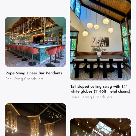
Rope Swag Linear Bar Pendants
Bar · Swag Chandeliers
Tall sloped ceiling swag with 14"
white globes (11-16ft metal chains)
Home · Swag Chandeliers