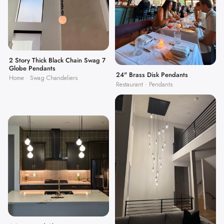
2 Story Thick Black Chain Swag 7
Globe Pendants
24" Brass Disk Pendants
Home · Swag Chandeliers
Restaurant · Pendants