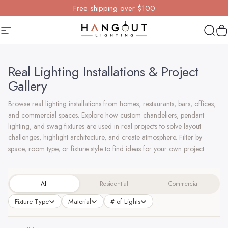
Skip to content
Free shipping over $100
Site navigation
Hangout Lighting
Sear
Y
Real Lighting Installations & Project
Gallery
Browse real lighting installations from homes, restaurants, bars, offices,
and commercial spaces. Explore how custom chandeliers, pendant
lighting, and swag fixtures are used in real projects to solve layout
challenges, highlight architecture, and create atmosphere. Filter by
space, room type, or fixture style to find ideas for your own project.
All
Residential
Commercial
Fixture Type
Material
# of Lights