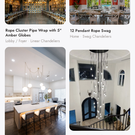
Rope Cluster Pipe Wrap with 5"
12 Pendant Rope Swag
Amber Globes
Home · Swag Chandeliers
Lobby / Foyer · Linear Chandeliers