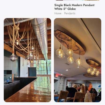
Single Black Modern Pendant
White 5" Globe
Home · Pendants