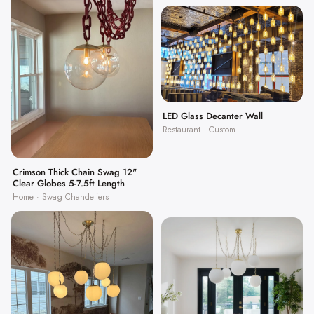
LED Glass Decanter Wall
Restaurant · Custom
Crimson Thick Chain Swag 12"
Clear Globes 5-7.5ft Length
Home · Swag Chandeliers