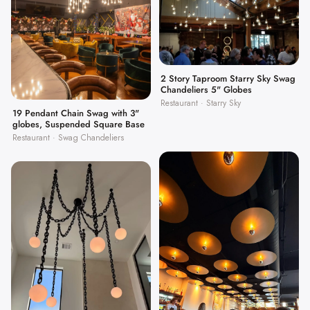
2 Story Taproom Starry Sky Swag
Chandeliers 5" Globes
Restaurant · Starry Sky
19 Pendant Chain Swag with 3"
globes, Suspended Square Base
Restaurant · Swag Chandeliers