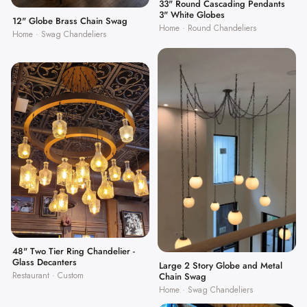
33" Round Cascading Pendants
3" White Globes
12" Globe Brass Chain Swag
Home · Round Chandeliers
Home · Swag Chandeliers
48" Two Tier Ring Chandelier -
Glass Decanters
Large 2 Story Globe and Metal
Restaurant · Custom
Chain Swag
Home · Swag Chandeliers