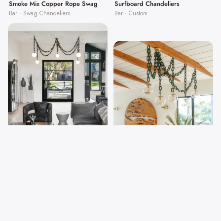
Surfboard Chandeliers
Smoke Mix Copper Rope Swag
Bar · Custom
Bar · Swag Chandeliers
Thick-Link Chain Swag Chandelier
Thick Black Chain Wide Swag
Home · Swag Chandeliers
Chandelier
Home · Swag Chandeliers