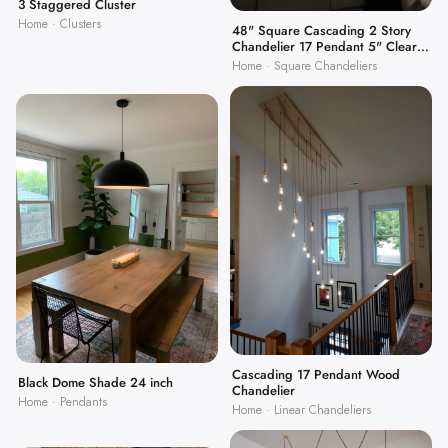
3 Staggered Cluster
Home · Clusters
48" Square Cascading 2 Story
Chandelier 17 Pendant 5" Clear
Globes
Home · Square Chandeliers
Cascading 17 Pendant Wood
Black Dome Shade 24 inch
Chandelier
Home · Pendants
Home · Linear Chandeliers