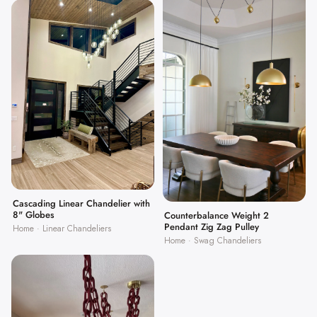
Cascading Linear Chandelier with
8" Globes
Counterbalance Weight 2
Pendant Zig Zag Pulley
Home · Linear Chandeliers
Home · Swag Chandeliers