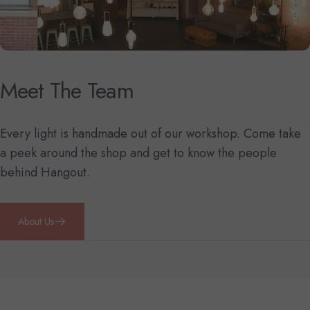
Meet
The
Team
Every light is handmade out of our workshop. Come take
a peek around the shop and get to know the people
behind Hangout.
About Us