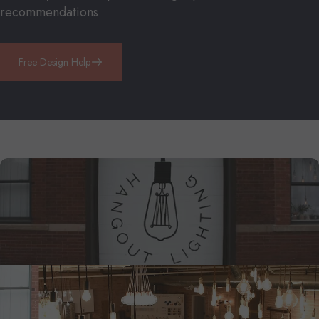
recommendations
Free Design Help