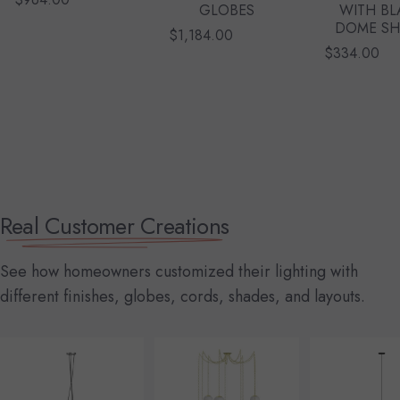
GLOBES
WITH BL
DOME S
$1,184.00
$334.00
Real Customer Creations
See how homeowners customized their lighting with
different finishes, globes, cords, shades, and layouts.