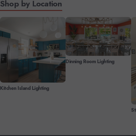
Shop by Location
Dinning Room Lighting
Kitchen Island Lighting
St