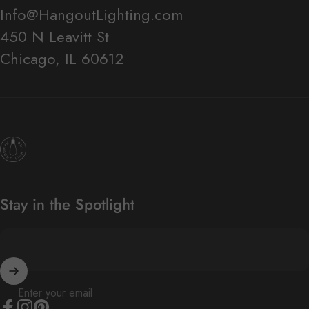
Info@HangoutLighting.com
450 N Leavitt St
Chicago, IL 60612
Hangout Lighting
Stay in the Spotlight
Enter your email