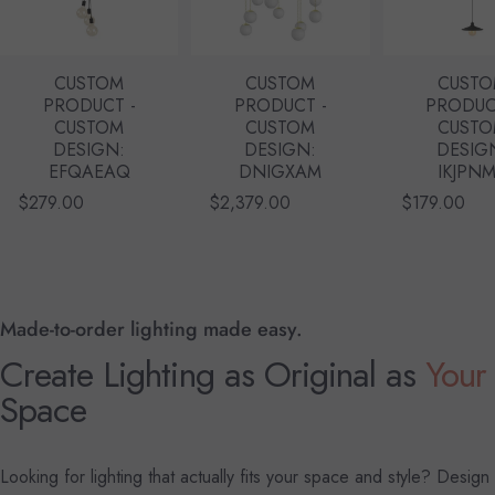
CUSTOM
CUSTOM
CUST
PRODUCT -
PRODUCT -
PRODUC
CUSTOM
CUSTOM
CUST
DESIGN:
DESIGN:
DESIG
EFQAEAQ
DNIGXAM
IKJPN
$279.00
$2,379.00
$179.00
Made-to-order lighting made easy.
Create Lighting as Original as
Your
Space
Looking for lighting that actually fits your space and style? Design