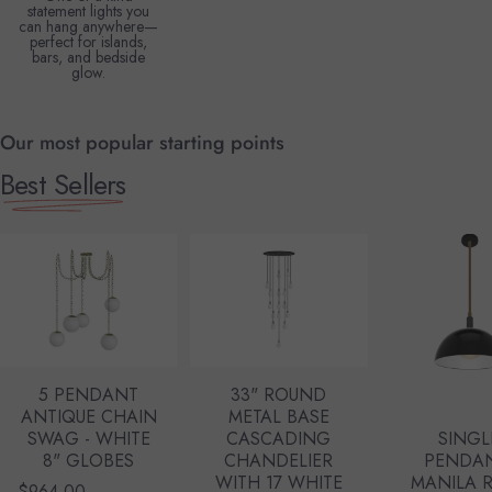
statement lights you
can hang anywhere—
perfect for islands,
bars, and bedside
glow.
Our most popular starting points
Best Sellers
5 PENDANT
33" ROUND
ANTIQUE CHAIN
METAL BASE
SWAG - WHITE
CASCADING
SINGL
8" GLOBES
CHANDELIER
PENDAN
WITH 17 WHITE
MANILA 
$964.00