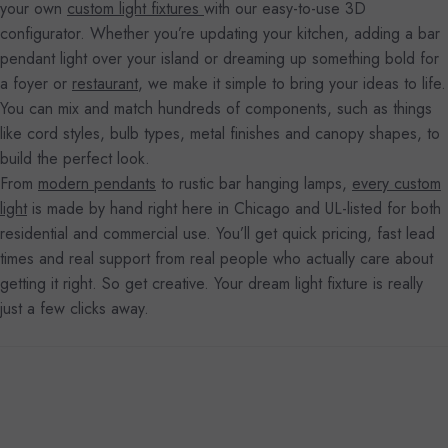
your own
custom light fixtures
with our easy-to-use 3D
configurator. Whether you’re updating your kitchen, adding a bar
pendant light over your island or dreaming up something bold for
a foyer or
restaurant
, we make it simple to bring your ideas to life.
You can mix and match hundreds of components, such as things
like cord styles, bulb types, metal finishes and canopy shapes, to
build the perfect look.
From
modern pendants
to rustic bar hanging lamps,
every custom
light
is made by hand right here in Chicago and UL-listed for both
residential and commercial use. You’ll get quick pricing, fast lead
times and real support from real people who actually care about
getting it right. So get creative. Your dream light fixture is really
just a few clicks away.