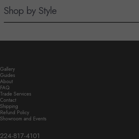
Shop by Style
Coastal Lighting
Modern Lighting
Rope, woven textures, and relaxed
Clean lines, sculptural forms, and
beach-inspired lighting.
contemporary lighting.
Gallery
Guides
About
FAQ
Trade Services
Contact
Shipping
Refund Policy
Showroom and Events
224-817-4101