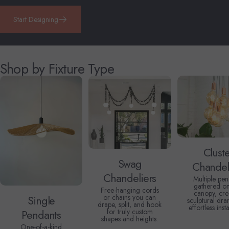
Start Designing
Shop by Fixture Type
Clust
Swag
Chandel
Chandeliers
Multiple pen
gathered o
Free-hanging cords
canopy, cre
or chains you can
Single
sculptural dra
drape, split, and hook
effortless insta
for truly custom
Pendants
shapes and heights.
One-of-a-kind