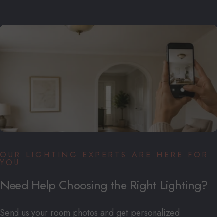
OUR LIGHTING EXPERTS ARE HERE FOR
YOU
Need
Help
Choosing
the
Right
Lighting?
Send us your room photos and get personalized