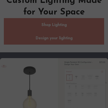
Custom Lighting Made
for Your Space
Shop Lighting
Design your lighting