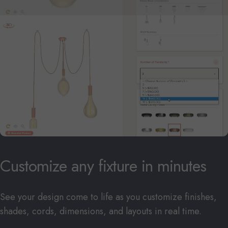
Customize
any
fixture
in
minutes
See your design come to life as you customize finishes,
shades, cords, dimensions, and layouts in real time.