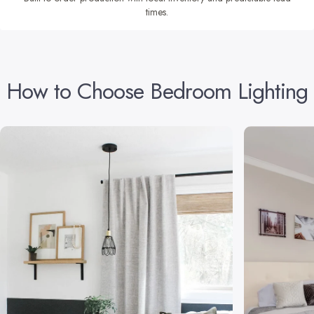
times.
How
to
Choose
Bedroom
Lighting