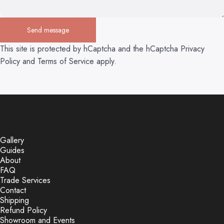
Send message
Send message
Message
This site is protected by hCaptcha and the hCaptcha
Privacy
Policy
and
Terms of Service
apply.
Gallery
Guides
About
FAQ
Trade Services
Contact
Shipping
Refund Policy
Showroom and Events