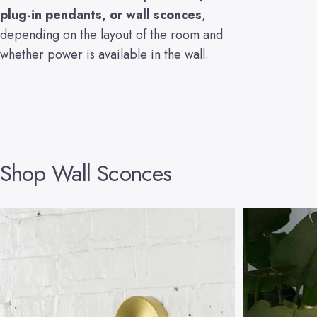
plug-in pendants
, or
wall sconces
,
depending on the layout of the room and
whether power is available in the wall.
Shop
Wall
Sconces