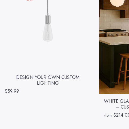
DESIGN YOUR OWN CUSTOM
LIGHTING
$59.99
WHITE GLA
– CUS
$214.0
From