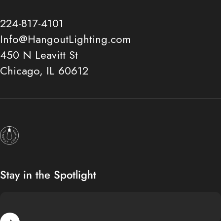
224-817-4101
Info@HangoutLighting.com
450 N Leavitt St
Chicago, IL 60612
Hangout Lighting
Stay in the Spotlight