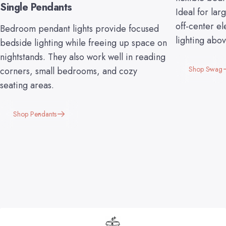
Single Pendants
Ideal for lar
off-center el
Bedroom pendant lights provide focused
lighting abo
bedside lighting while freeing up space on
nightstands. They also work well in reading
Shop Swag
corners, small bedrooms, and cozy
seating areas.
Shop Pendants