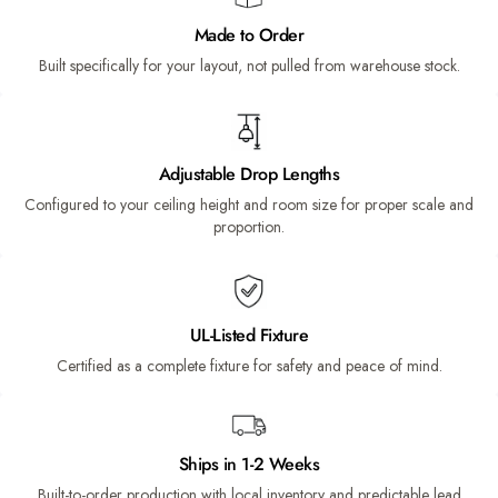
Made to Order
Built specifically for your layout, not pulled from warehouse stock.
Adjustable Drop Lengths
Configured to your ceiling height and room size for proper scale and
proportion.
UL-Listed Fixture
Certified as a complete fixture for safety and peace of mind.
Ships in 1-2 Weeks
Built-to-order production with local inventory and predictable lead