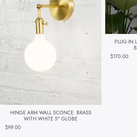
PLUG-IN 
B
$170.00
HINGE ARM WALL SCONCE: BRASS
WITH WHITE 5" GLOBE
$99.00