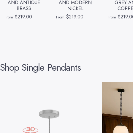
AND ANTIQUE
AND MODERN
GREY A
BRASS
NICKEL
COPP
$219.00
$219.00
$219.0
From
From
From
Shop
Single
Pendants