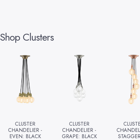
Shop
Clusters
CLUSTER
CLUSTER
CLUST
CHANDELIER -
CHANDELIER -
CHANDELI
EVEN: BLACK
GRAPE: BLACK
STAGGER