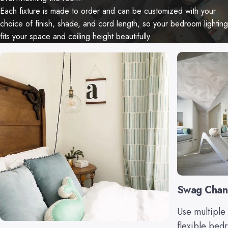
Each fixture is made to order and can be customized with your
choice of finish, shade, and cord length, so your bedroom lighting
fits your space and ceiling height beautifully.
Swag Chan
Use multiple 
flexible bed