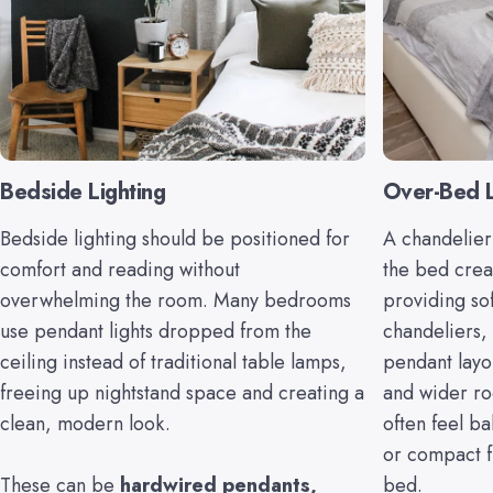
Bedside Lighting
Over-Bed L
Bedside lighting should be positioned for
A chandelier
comfort and reading without
the bed creat
overwhelming the room. Many bedrooms
providing so
use pendant lights dropped from the
chandeliers,
ceiling instead of traditional table lamps,
pendant layo
freeing up nightstand space and creating a
and wider ro
clean, modern look.
often feel b
or compact f
These can be
hardwired pendants
,
bed.