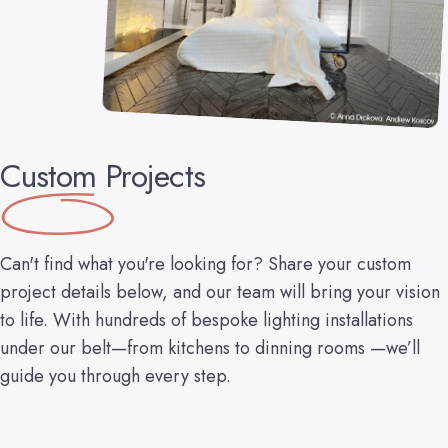
Custom
Projects
Can't find what you're looking for? Share your custom
project details below, and our team will bring your vision
to life. With hundreds of bespoke lighting installations
under our belt—from kitchens to dinning rooms —we’ll
guide you through every step.