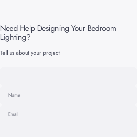
Need
Help
Designing
Your
Bedroom
Lighting?
Tell us about your project
Name
Email