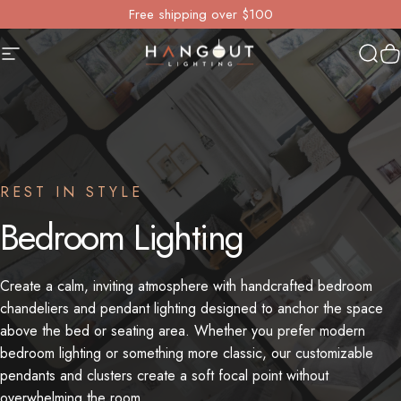
Skip to content
Free shipping over $100
Site navigation
Hangout Lighting
Sear
Y
REST IN STYLE
Bedroom
Lighting
Create a calm, inviting atmosphere with handcrafted bedroom
chandeliers and pendant lighting designed to anchor the space
above the bed or seating area. Whether you prefer modern
bedroom lighting or something more classic, our customizable
pendants and clusters create a soft focal point without
overwhelming the room.