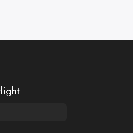
light