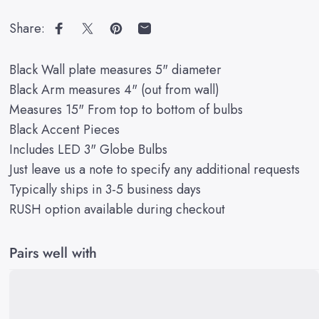
Share:
Share on Facebook
Share on X
Pin on Pinterest
Share by Email
Black Wall plate measures 5" diameter
Black Arm measures 4" (out from wall)
Measures 15" From top to bottom of bulbs
Black Accent Pieces
Includes LED 3" Globe Bulbs
Just leave us a note to specify any additional requests
Typically ships in 3-5 business days
RUSH option available during checkout
Pairs well with