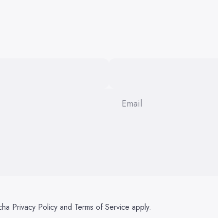
Email
tcha
Privacy Policy
and
Terms of Service
apply.