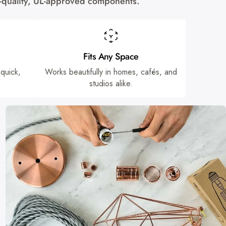
gh-quality, UL-approved components.
Fits Any Space
 quick,
Works beautifully in homes, cafés, and
studios alike.