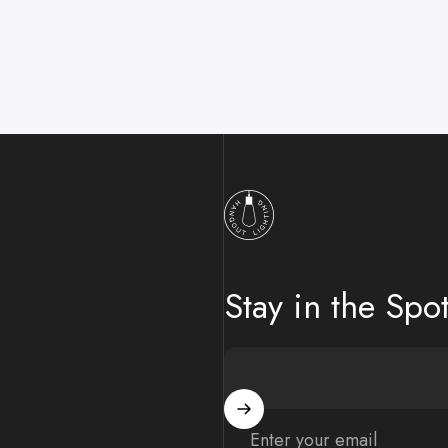
Hangout Lighting
Stay in the Spot
Enter your email