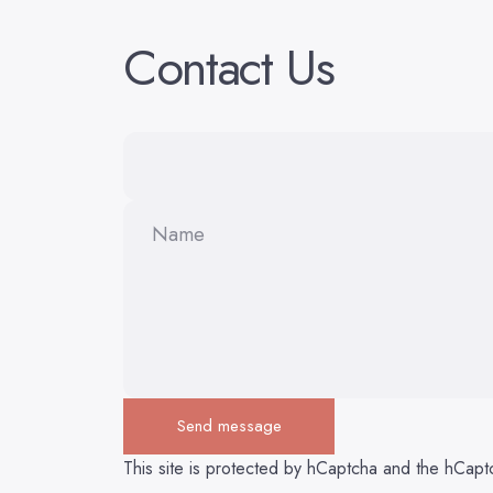
Contact
Us
Name
Send message
Send message
Message
This site is protected by hCaptcha and the hCap