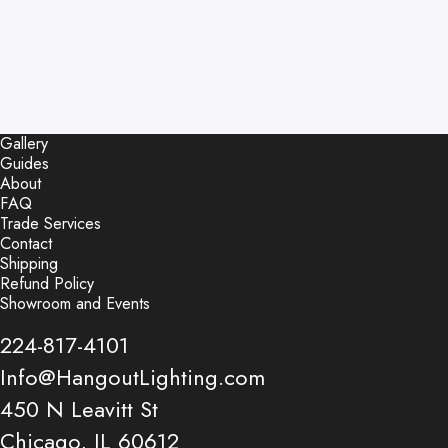
Gallery
Guides
About
FAQ
Trade Services
Contact
Shipping
Refund Policy
Showroom and Events
224-817-4101
Info@HangoutLighting.com
450 N Leavitt St
Chicago, IL 60612