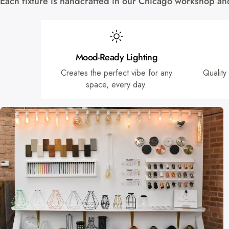
Each fixture is handcrafted in our Chicago workshop and 
Mood-Ready Lighting
Creates the perfect vibe for any
Quality
space, every day.