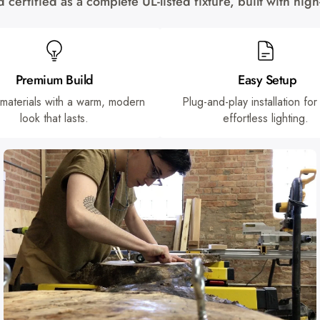
certified as a complete UL-listed fixture, built with hi
Premium Build
Easy Setup
 materials with a warm, modern
Plug-and-play installation for
look that lasts.
effortless lighting.