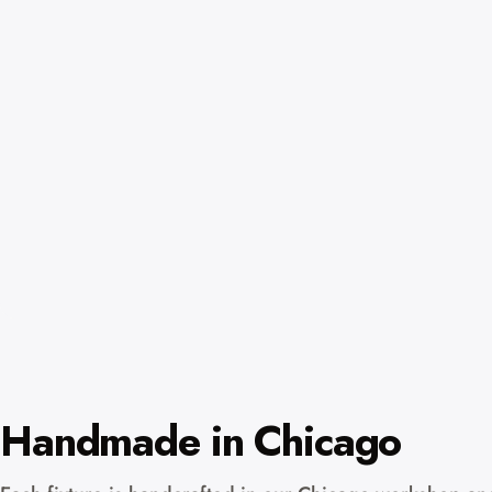
Handmade in Chicago