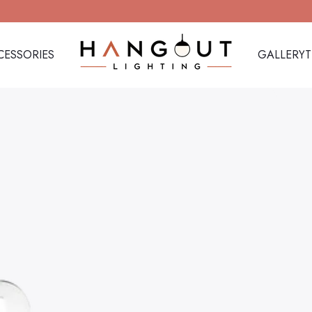
CESSORIES
GALLERY
Hangout Lighting
CESSORIES
GALLERY