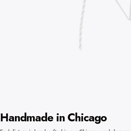
Handmade in Chicago