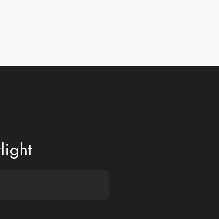
light