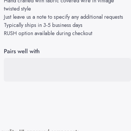
Hand crafted with fabric covered wire in vintage
twisted style
Just leave us a note to specify any additional requests
Typically ships in 3-5 business days
RUSH option available during checkout
Pairs well with