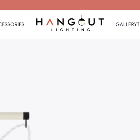
CESSORIES
GALLERY
Hangout Lighting
CESSORIES
GALLERY