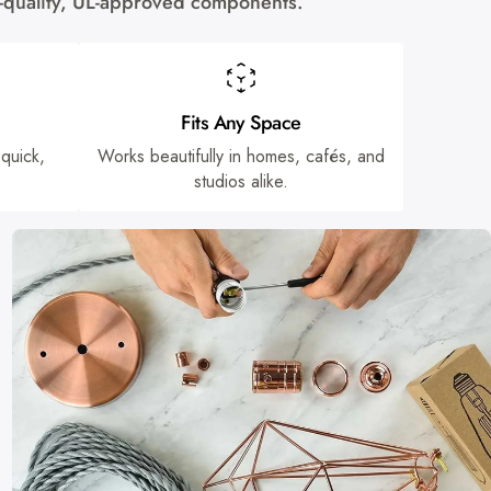
gh-quality, UL-approved components.
Fits Any Space
 quick,
Works beautifully in homes, cafés, and
studios alike.