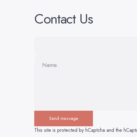
Contact
Us
Name
Send message
Send message
Message
This site is protected by hCaptcha and the hCap