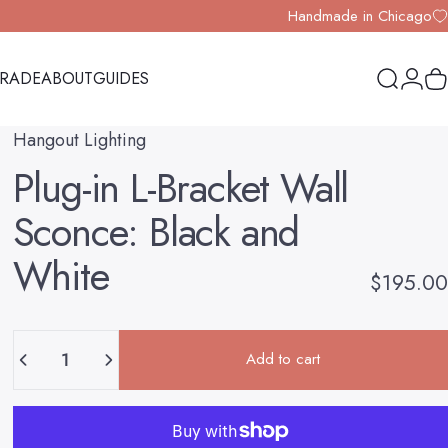
Handmade in Chicago
TRADE
ABOUT
GUIDES
Search
Logi
Y
TRADE
ABOUT
GUIDES
Hangout Lighting
Plug-in
L-Bracket
Wall
Sconce:
Black
and
White
$195.00
Quantity
Add to cart