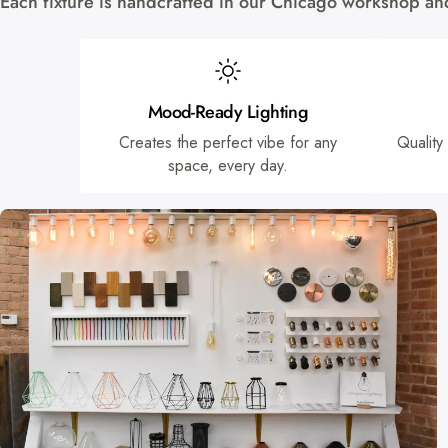
Each fixture is handcrafted in our Chicago workshop and 
Mood-Ready Lighting
Creates the perfect vibe for any
Quality
space, every day.