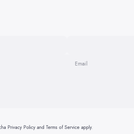
Email
tcha
Privacy Policy
and
Terms of Service
apply.