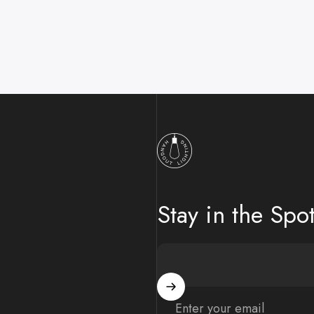
Hangout Lighting
Stay in the Spot
Enter your email