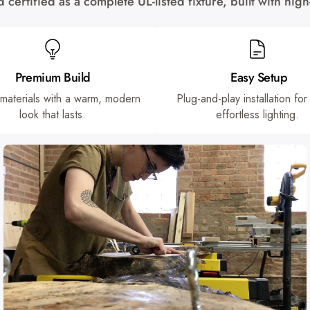
certified as a complete UL-listed fixture, built with hi
Premium Build
Easy Setup
 materials with a warm, modern
Plug-and-play installation for
look that lasts.
effortless lighting.