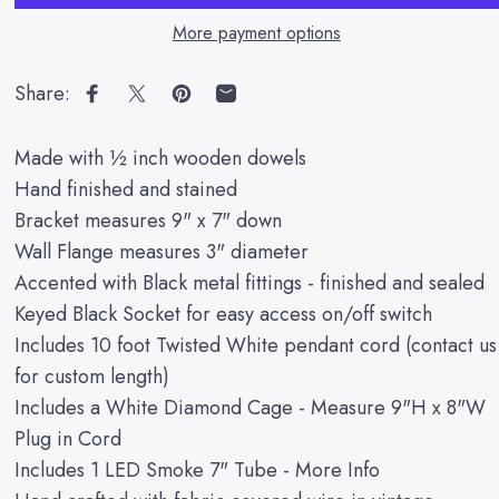
More payment options
Share:
Share on Facebook
Share on X
Pin on Pinterest
Share by Email
Made with ½ inch wooden dowels
Hand finished and stained
Bracket measures 9" x 7" down
Wall Flange measures 3" diameter
Accented with Black metal fittings - finished and sealed
Keyed Black Socket for easy access on/off switch
Includes 10 foot Twisted White pendant cord (contact us
for custom length)
Includes a White Diamond Cage - Measure 9"H x 8"W
Plug in Cord
Includes 1 LED Smoke 7" Tube -
More Info