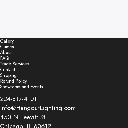
Gallery
Guides
About
FAQ
Trade Services
Contact
Shipping
Refund Policy
Showroom and Events
224-817-4101
Info@HangoutLighting.com
450 N Leavitt St
Chicago, IL 60612