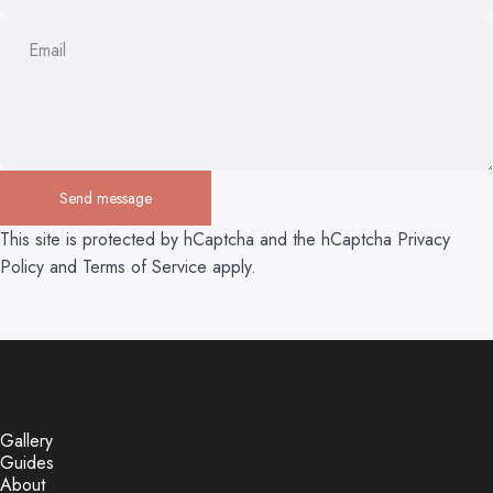
Email
Send message
Send message
Message
This site is protected by hCaptcha and the hCaptcha
Privacy
Policy
and
Terms of Service
apply.
Gallery
Guides
About