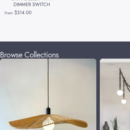
DIMMER SWITCH
$314.00
From
Browse Collections