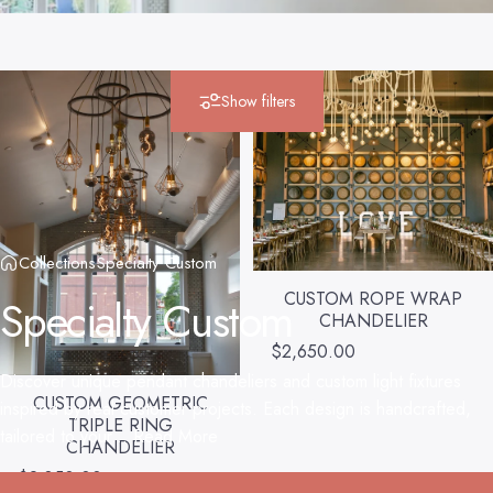
Show filters
Collections
Specialty Custom
CUSTOM ROPE WRAP
Specialty
Custom
CHANDELIER
$2,650.00
Discover unique pendant chandeliers and custom light fixtures
CUSTOM GEOMETRIC
inspired by real customer projects. Each design is handcrafted,
TRIPLE RING
tailored to your...
Read More
CHANDELIER
$2,850.00