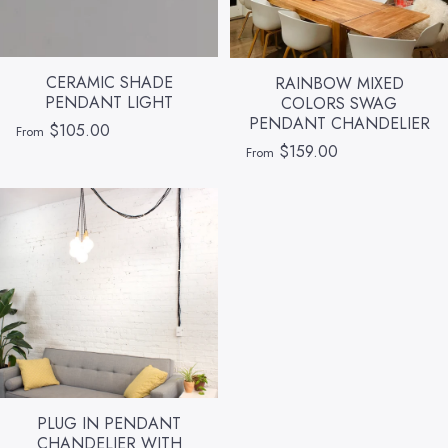
CERAMIC SHADE
RAINBOW MIXED
PENDANT LIGHT
COLORS SWAG
PENDANT CHANDELIER
$105.00
From
$159.00
From
PLUG IN PENDANT
CHANDELIER WITH