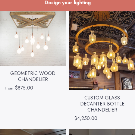
Design your lighting
GEOMETRIC WOOD
CHANDELIER
$875.00
From
CUSTOM GLASS
DECANTER BOTTLE
CHANDELIER
$4,250.00