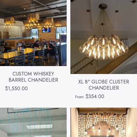
CUSTOM WHISKEY
BARREL CHANDELIER
XL 8" GLOBE CLUSTER
CHANDELIER
$1,550.00
$354.00
From