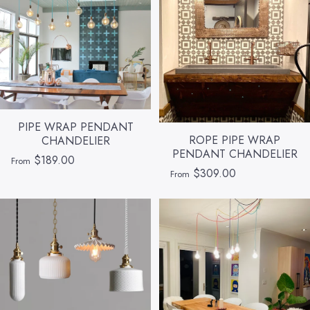
PIPE WRAP PENDANT
ROPE PIPE WRAP
CHANDELIER
PENDANT CHANDELIER
$189.00
From
$309.00
From