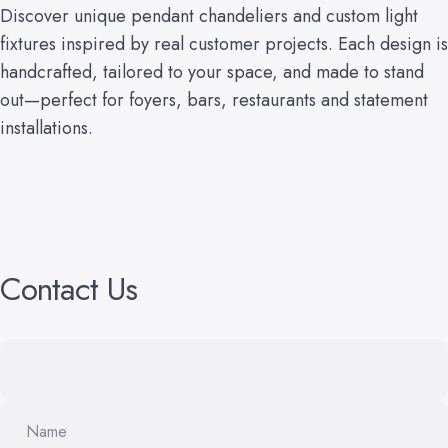
Discover unique pendant chandeliers and custom light
fixtures inspired by real customer projects. Each design is
handcrafted, tailored to your space, and made to stand
out—perfect for foyers, bars, restaurants and statement
installations.
Contact
Us
Name