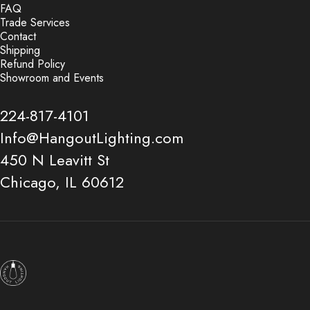
FAQ
Trade Services
Contact
Shipping
Refund Policy
Showroom and Events
224-817-4101
Info@HangoutLighting.com
450 N Leavitt St
Chicago, IL 60612
Hangout Lighting