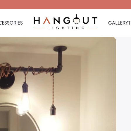
CESSORIES
GALLERY
Hangout Lighting
CESSORIES
GALLERY