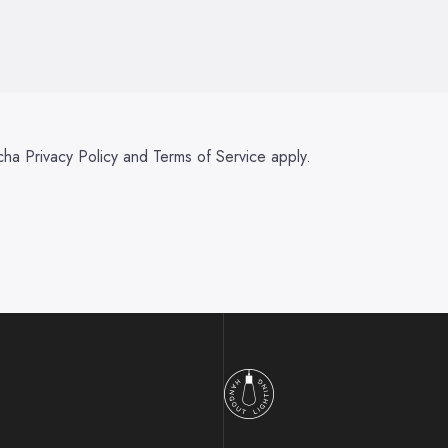
tcha
Privacy Policy
and
Terms of Service
apply.
Hangout Lighting