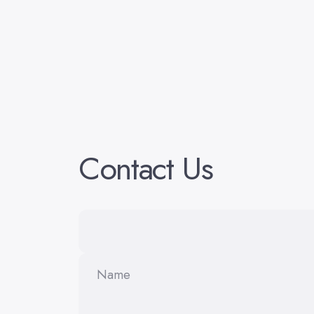
Contact
Us
Name