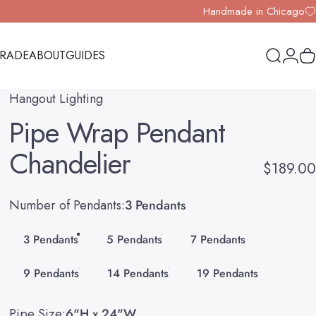
Handmade in Chicago
TRADE
ABOUT
GUIDES
Search
Logi
Y
TRADE
ABOUT
GUIDES
Hangout Lighting
Pipe
Wrap
Pendant
Chandelier
$189.00
Number of Pendants
Number of Pendants:
3 Pendants
3 Pendants
5 Pendants
7 Pendants
9 Pendants
14 Pendants
19 Pendants
Pipe Size
Pipe Size:
6"H x 24"W