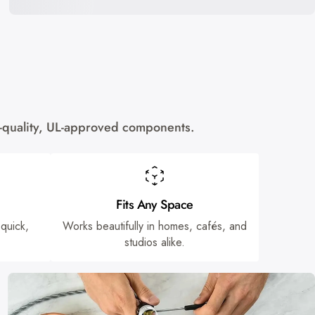
gh-quality, UL-approved components.
Fits Any Space
 quick,
Works beautifully in homes, cafés, and
studios alike.