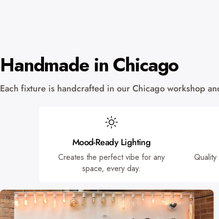
Handmade in Chicago
Each fixture is handcrafted in our Chicago workshop and 
Mood-Ready Lighting
Creates the perfect vibe for any
Quality
space, every day.