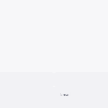
Email