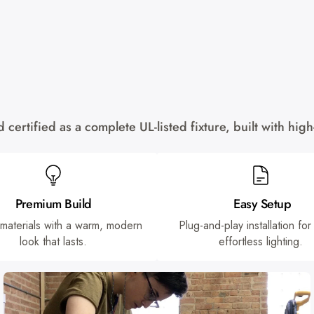
certified as a complete UL-listed fixture, built with hi
Premium Build
Easy Setup
 materials with a warm, modern
Plug-and-play installation for
look that lasts.
effortless lighting.