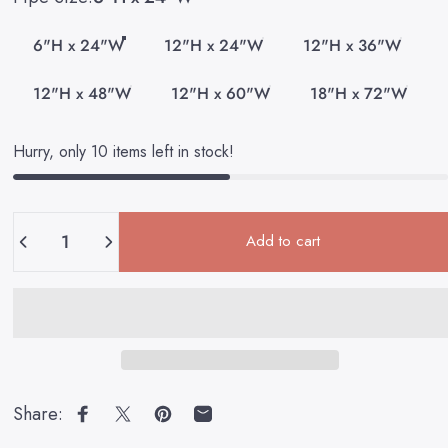
6"H x 24"W
12"H x 24"W
12"H x 36"W
12"H x 48"W
12"H x 60"W
18"H x 72"W
Hurry, only 10 items left in stock!
Quantity
Add to cart
Share:
Share on Facebook
Share on X
Pin on Pinterest
Share by Email