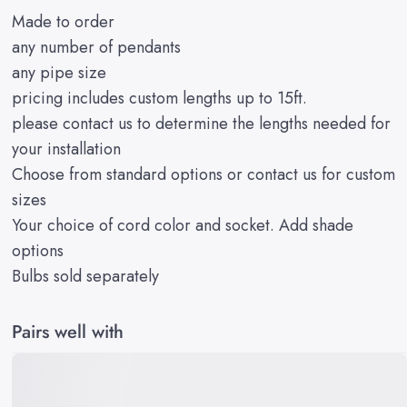
Made to order
any number of pendants
any pipe size
pricing includes custom lengths up to 15ft.
please contact us to determine the lengths needed for
your installation
Choose from standard options or
contact us for custom
sizes
Your choice of
cord color
and
socket
. Add
shade
options
Bulbs
sold separately
Pairs well with