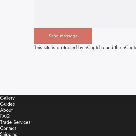
Send message
Send message
Message
This site is protected by hCaptcha and the hCap
Gallery
Guides
About
FAQ
Trade Services
Contact
Shipping