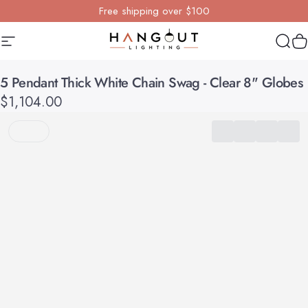
Skip to content
Free shipping over $100
Site navigation
Hangout Lighting
Sear
Y
5
Pendant
Thick
White
Chain
Swag
-
Clear
8"
Globes
$1,104.00