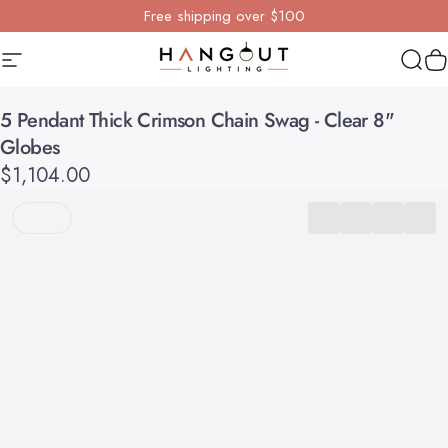
Skip to content
Free shipping over $100
Site navigation
Hangout Lighting
Sear
Y
5
Pendant
Thick
Crimson
Chain
Swag
-
Clear
8"
Globes
$1,104.00