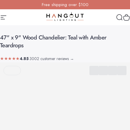
Skip to content
Free shipping over $100
Site navigation
Hangout Lighting
Sear
Y
47"
x
9"
Wood
Chandelier:
Teal
with
Amber
Teardrops
★★★★★
4.85
·
3002 customer reviews
→