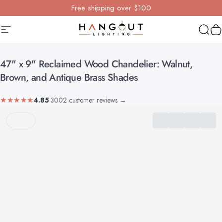
Skip to content
Free shipping over $100
Site navigation
Hangout Lighting
Sear
Y
47"
x
9"
Reclaimed
Wood
Chandelier:
Walnut,
Brown,
and
Antique
Brass
Shades
★★★★★
4.85
·
3002 customer reviews
→