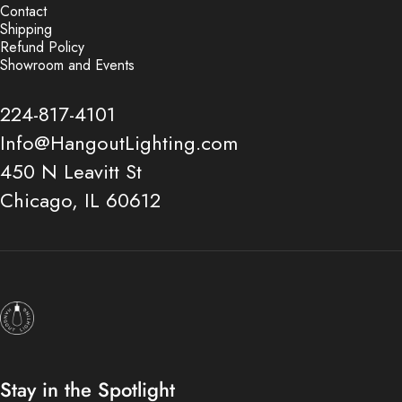
Contact
Shipping
Refund Policy
Showroom and Events
224-817-4101
Info@HangoutLighting.com
450 N Leavitt St
Chicago, IL 60612
Hangout Lighting
Stay in the Spotlight