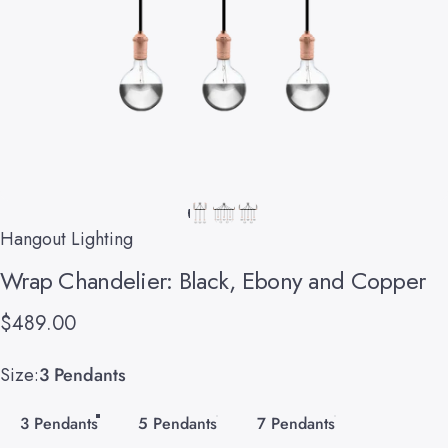
Hangout Lighting
Wrap
Chandelier:
Black,
Ebony
and
Copper
$489.00
Size
Size:
3 Pendants
3 Pendants
5 Pendants
7 Pendants