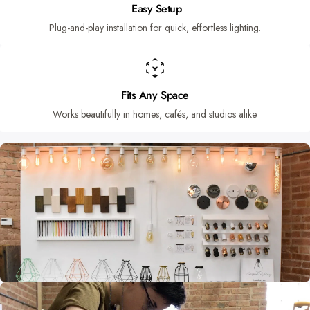
Easy Setup
Plug-and-play installation for quick, effortless lighting.
Fits Any Space
Works beautifully in homes, cafés, and studios alike.