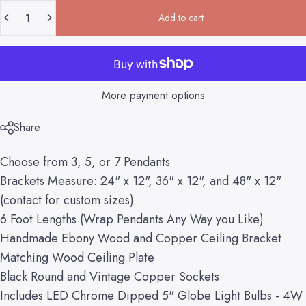
Quantity
Add to cart
More payment options
Share
Choose from 3, 5, or 7 Pendants
Brackets Measure: 24" x 12", 36" x 12", and 48" x 12"
(contact for custom sizes)
6 Foot Lengths (Wrap Pendants Any Way you Like)
Handmade Ebony Wood and Copper Ceiling Bracket
Matching Wood Ceiling Plate
Black Round and Vintage Copper Sockets
Includes LED Chrome Dipped 5" Globe Light Bulbs - 4W