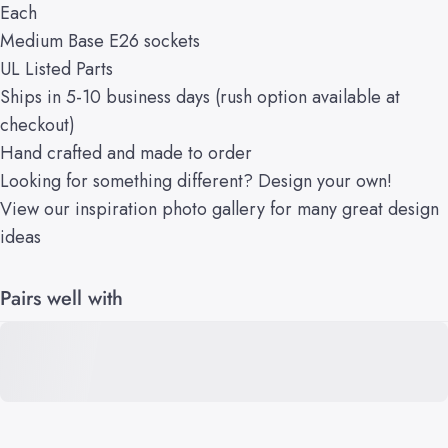
Each
Medium Base E26 sockets
UL Listed Parts
Ships in 5-10 business days (rush option available at
checkout)
Hand crafted and made to order
Looking for something different?
Design your own!
View our
inspiration
photo gallery
for many great design
ideas
Pairs well with