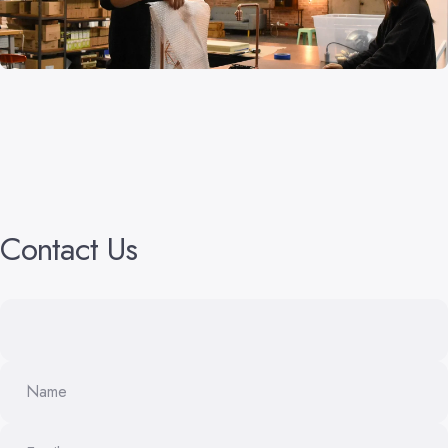
Contact
Us
Name