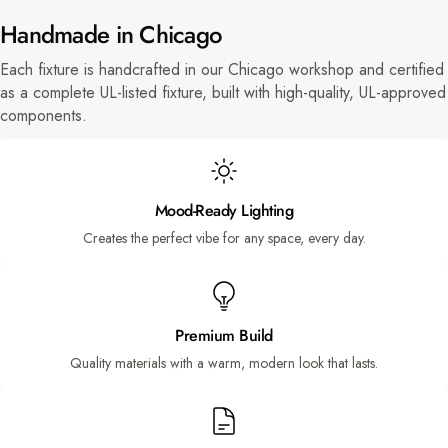
Handmade in Chicago
Each fixture is handcrafted in our Chicago workshop and certified
as a complete UL-listed fixture, built with high-quality, UL-approved
components.
Mood-Ready Lighting
Creates the perfect vibe for any space, every day.
Premium Build
Quality materials with a warm, modern look that lasts.