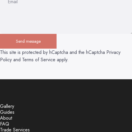
Email
Send message
Send message
Message
This site is protected by hCaptcha and the hCaptcha
Privacy
Policy
and
Terms of Service
apply.
Gallery
Guides
About
FAQ
Trade Services