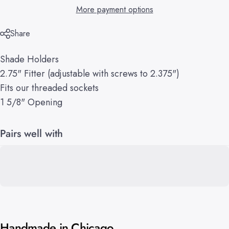
More payment options
Share
Shade Holders
2.75" Fitter (adjustable with screws to 2.375")
Fits our threaded sockets
1 5/8" Opening
Pairs well with
Handmade in Chicago