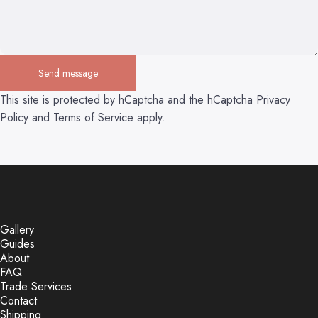
Send message
Send message
Message
This site is protected by hCaptcha and the hCaptcha
Privacy
Policy
and
Terms of Service
apply.
Gallery
Guides
About
FAQ
Trade Services
Contact
Shipping