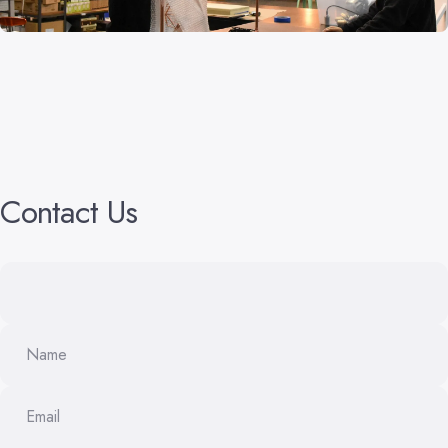
Contact
Us
Name
Email