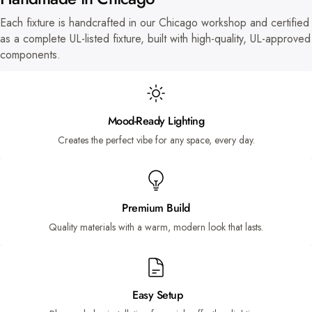
Each fixture is handcrafted in our Chicago workshop and certified
as a complete UL-listed fixture, built with high-quality, UL-approved
components.
Mood-Ready Lighting
Creates the perfect vibe for any space, every day.
Premium Build
Quality materials with a warm, modern look that lasts.
Easy Setup