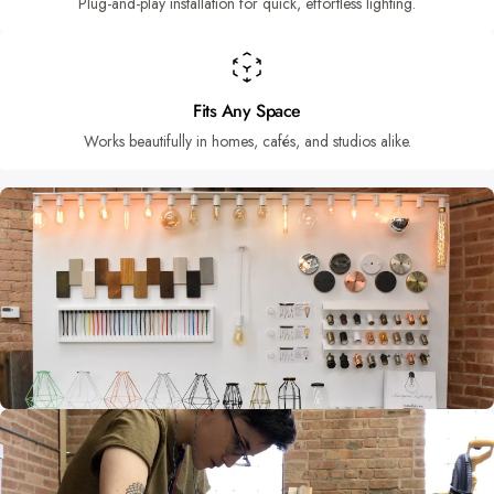
Plug-and-play installation for quick, effortless lighting.
Fits Any Space
Works beautifully in homes, cafés, and studios alike.