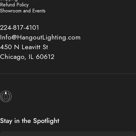
Refund Policy
Showroom and Events
224-817-4101
Info@HangoutLighting.com
450 N Leavitt St
Chicago, IL 60612
Hangout Lighting
Stay in the Spotlight