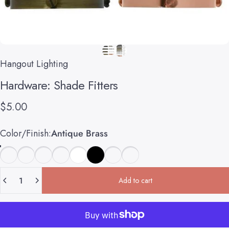
Hangout Lighting
Hardware:
Shade
Fitters
$5.00
Color/Finish
Color/Finish:
Antique Brass
Quantity
Add to cart