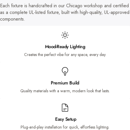
Each fixture is handcrafted in our Chicago workshop and certified
as a complete UL-listed fixture, built with high-quality, UL-approved
components.
Mood-Ready Lighting
Creates the perfect vibe for any space, every day.
Premium Build
Quality materials with a warm, modern look that lasts.
Easy Setup
Plug-and-play installation for quick, effortless lighting.