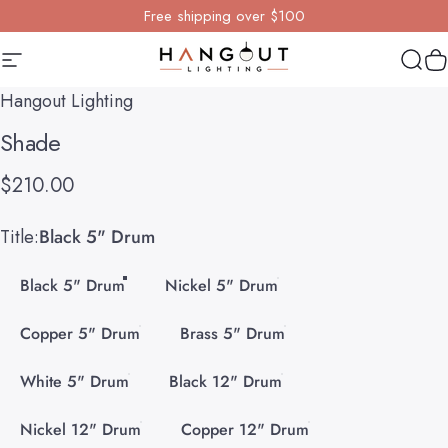
Skip to content
Free shipping over $100
Site navigation
Hangout Lighting
Sear
Y
Hangout Lighting
Shade
$210.00
Title
Title:
Black 5" Drum
Black 5" Drum
Nickel 5" Drum
Copper 5" Drum
Brass 5" Drum
White 5" Drum
Black 12" Drum
Nickel 12" Drum
Copper 12" Drum