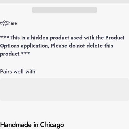
Share
***This is a hidden product used with the Product
Options application, Please do not delete this
product.***
Pairs well with
Handmade in Chicago