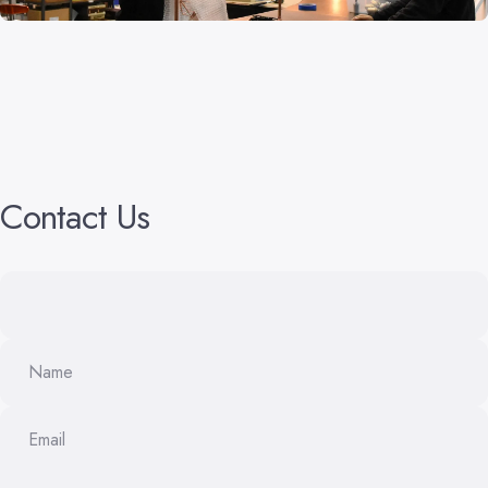
Contact
Us
Name
Email