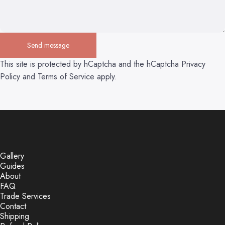
Send message
Send message
Message
This site is protected by hCaptcha and the hCaptcha
Privacy
Policy
and
Terms of Service
apply.
Gallery
Guides
About
FAQ
Trade Services
Contact
Shipping