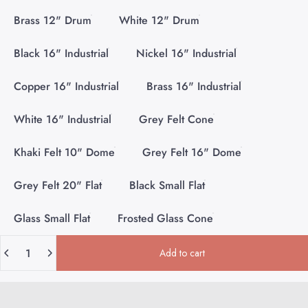
Brass 12" Drum
White 12" Drum
Black 16" Industrial
Nickel 16" Industrial
Copper 16" Industrial
Brass 16" Industrial
White 16" Industrial
Grey Felt Cone
Khaki Felt 10" Dome
Grey Felt 16" Dome
Grey Felt 20" Flat
Black Small Flat
Glass Small Flat
Frosted Glass Cone
Quantity
Add to cart