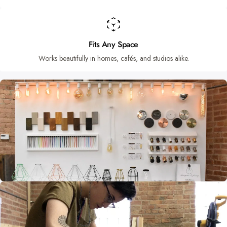
Fits Any Space
Works beautifully in homes, cafés, and studios alike.