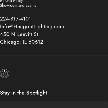
Refund Policy
Showroom and Events
224-817-4101
Info@HangoutLighting.com
450 N Leavitt St
Chicago, IL 60612
Hangout Lighting
Stay in the Spotlight