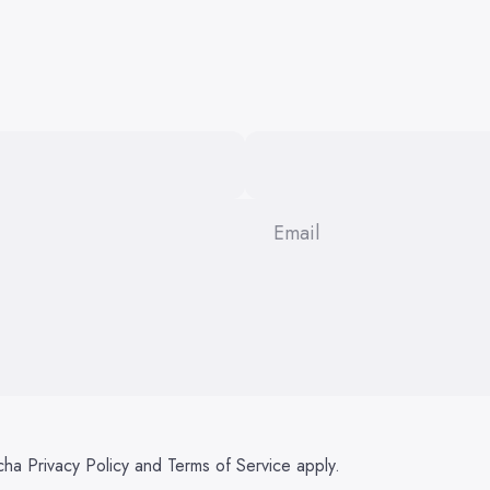
Email
tcha
Privacy Policy
and
Terms of Service
apply.