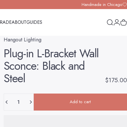
Handmade in Chicago
TRADE
ABOUT
GUIDES
Search
Logi
Y
TRADE
ABOUT
GUIDES
Hangout Lighting
Plug-in
L-Bracket
Wall
Sconce:
Black
and
Steel
$175.00
Quantity
Add to cart