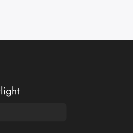
light