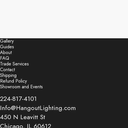
Gallery
Guides
About
FAQ
Trade Services
Contact
Shipping
Refund Policy
Showroom and Events
224-817-4101
Info@HangoutLighting.com
450 N Leavitt St
Chicago, IL 60612