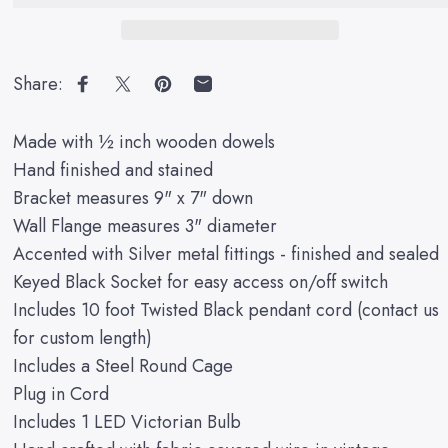
Share:
Share on Facebook
Share on X
Pin on Pinterest
Share by Email
Made with ½ inch wooden dowels
Hand finished and stained
Bracket measures 9" x 7" down
Wall Flange measures 3" diameter
Accented with Silver metal fittings - finished and sealed
Keyed Black Socket for easy access on/off switch
Includes 10 foot Twisted Black pendant cord (contact us
for custom length)
Includes a Steel Round Cage
Plug in Cord
Includes 1 LED Victorian Bulb