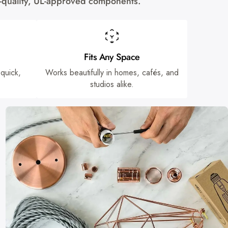
gh-quality, UL-approved components.
Fits Any Space
 quick,
Works beautifully in homes, cafés, and
studios alike.