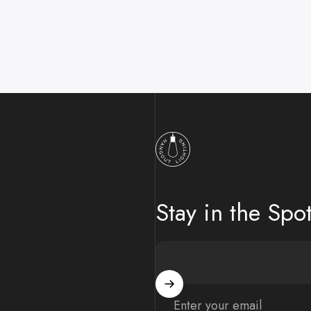
Hangout Lighting
Stay in the Spot
Enter your email