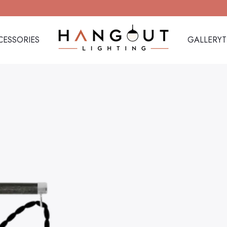
CESSORIES
GALLERY
Hangout Lighting
CESSORIES
GALLERY