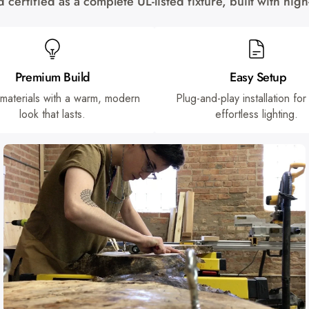
certified as a complete UL-listed fixture, built with hi
Premium Build
Easy Setup
 materials with a warm, modern
Plug-and-play installation for
look that lasts.
effortless lighting.