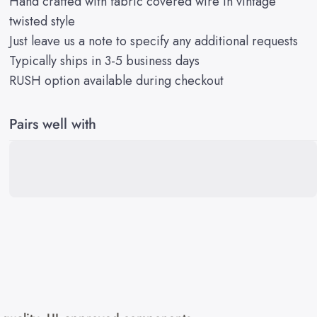
Hand crafted with fabric covered wire in vintage
twisted style
Just leave us a note to specify any additional requests
Typically ships in 3-5 business days
RUSH option available during checkout
Pairs well with