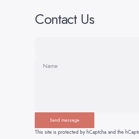
Contact
Us
Name
Send message
Send message
Message
This site is protected by hCaptcha and the hCap