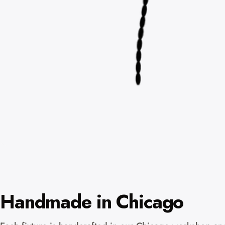
Handmade in Chicago