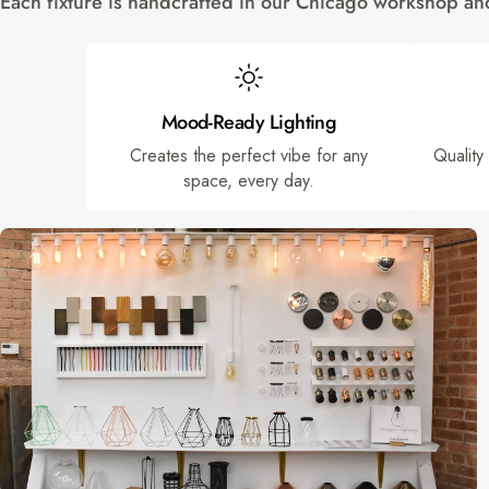
Each fixture is handcrafted in our Chicago workshop and 
Mood-Ready Lighting
Creates the perfect vibe for any
Quality
space, every day.