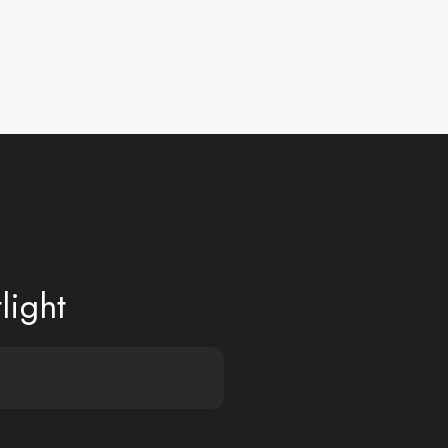
light