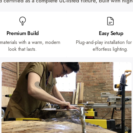
certified as a complete UL-listed fixture, built with hi
Premium Build
Easy Setup
 materials with a warm, modern
Plug-and-play installation for
look that lasts.
effortless lighting.