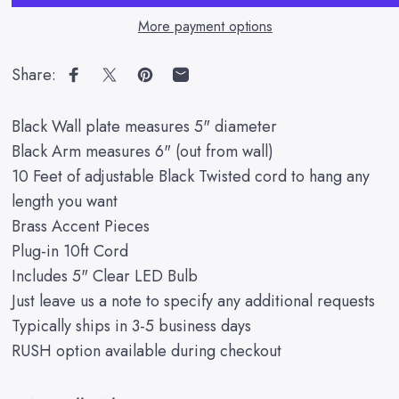
More payment options
Share:
Share on Facebook
Share on X
Pin on Pinterest
Share by Email
Black Wall plate measures 5" diameter
Black Arm measures 6" (out from wall)
10 Feet of adjustable Black Twisted cord to hang any
length you want
Brass Accent Pieces
Plug-in 10ft Cord
Includes 5" Clear LED Bulb
Just leave us a note to specify any additional requests
Typically ships in 3-5 business days
RUSH option available during checkout