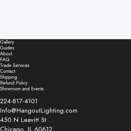
Gallery
Guides
About
FAQ
Trade Services
Contact
Shipping
Refund Policy
Showroom and Events
224-817-4101
Info@HangoutLighting.com
450 N Leavitt St
Chicago, IL 60612