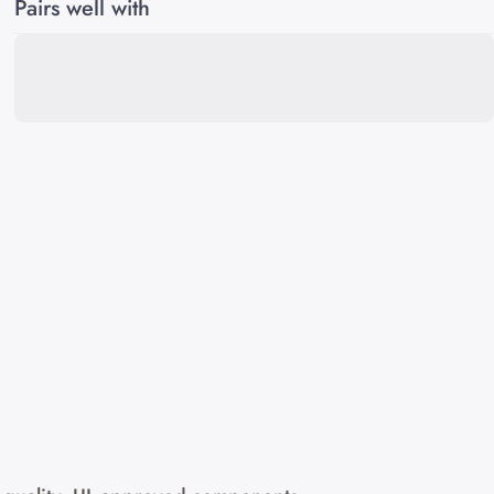
Pairs well with