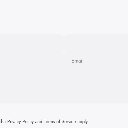
Email
tcha
Privacy Policy
and
Terms of Service
apply.