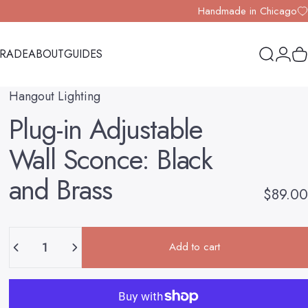
Handmade in Chicago
TRADE
ABOUT
GUIDES
Search
Logi
Y
TRADE
ABOUT
GUIDES
Hangout Lighting
Plug-in
Adjustable
Wall
Sconce:
Black
and
Brass
$89.00
Quantity
Add to cart