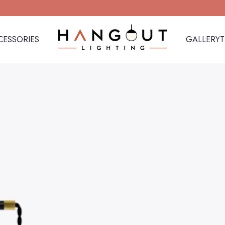
CESSORIES
GALLERY
Hangout Lighting
CESSORIES
GALLERY