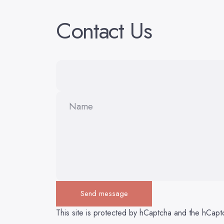
Contact
Us
Name
Send message
Send message
Message
This site is protected by hCaptcha and the hCap