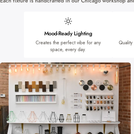
Each fixture is handcrafted in our Chicago workshop and 
Mood-Ready Lighting
Creates the perfect vibe for any
Quality
space, every day.