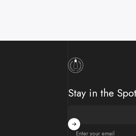
Hangout Lighting
Stay in the Spot
Enter your email