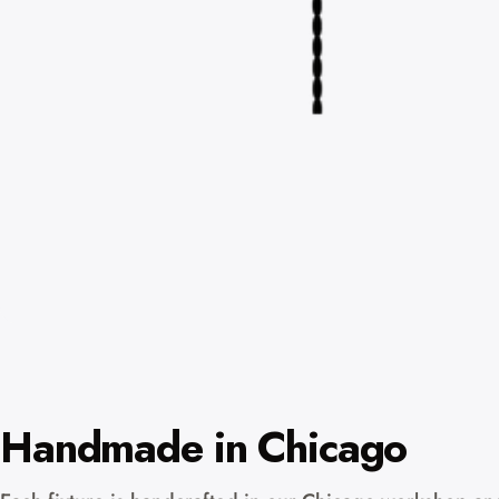
Handmade in Chicago