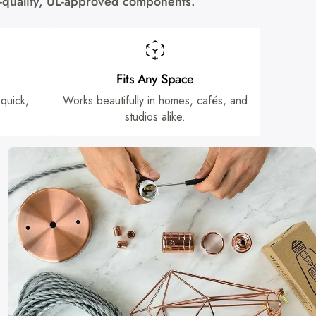
gh-quality, UL-approved components.
Fits Any Space
 quick,
Works beautifully in homes, cafés, and
studios alike.