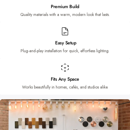
Premium Build
Quality materials with a warm, modern look that lasts.
Easy Setup
Plug-and-play installation for quick, effortless lighting.
Fits Any Space
Works beautifully in homes, cafés, and studios alike.