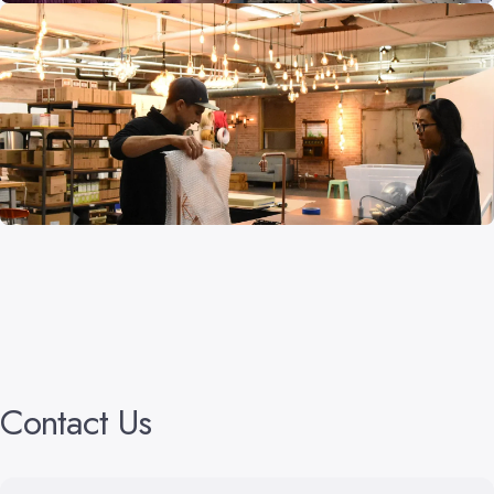
Contact
Us