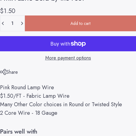
$1.50
Quantity
Add to cart
More payment options
Share
Pink Round Lamp Wire
$1.50/FT - Fabric Lamp Wire
Many Other Color choices in Round or Twisted Style
2 Core Wire - 18 Gauge
Pairs well with