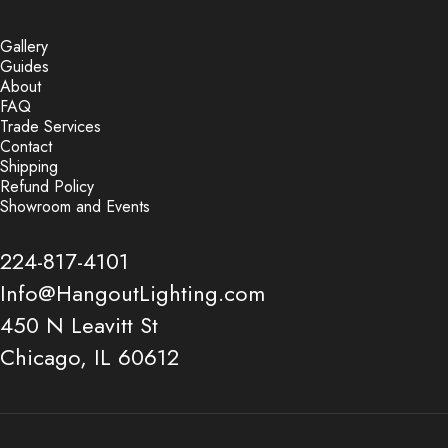
Gallery
Guides
About
FAQ
Trade Services
Contact
Shipping
Refund Policy
Showroom and Events
224-817-4101
Info@HangoutLighting.com
450 N Leavitt St
Chicago, IL 60612