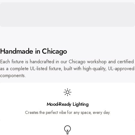
Handmade in Chicago
Each fixture is handcrafted in our Chicago workshop and certified
as a complete UL-listed fixture, built with high-quality, UL-approved
components.
Mood-Ready Lighting
Creates the perfect vibe for any space, every day.