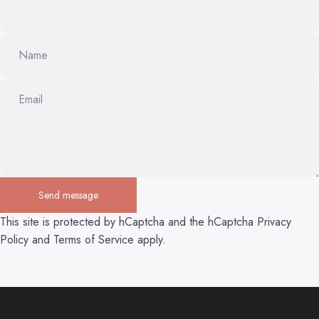
Name
Email
Send message
Send message
Message
This site is protected by hCaptcha and the hCaptcha
Privacy
Policy
and
Terms of Service
apply.