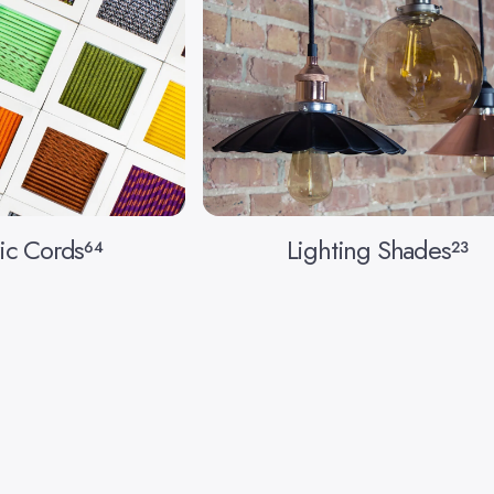
ic Cords
Lighting Shades
64
23