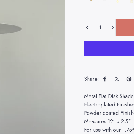
Quantity
Share:
Share on Fa
Share 
Pi
Metal Flat Disk Shade
Electroplated Finishe
Powder coated Finish
Measures 12" x 2.5"
For use with our 1.75