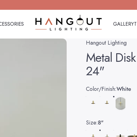
CESSORIES
GALLERY
Hangout Lighting
CESSORIES
GALLERY
Hangout Lighting
Metal
Disk
24"
Color/Finish
Color/Finish:
White
Size
Size:
8"