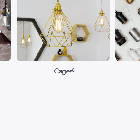
Cages
8