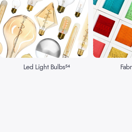
Led Light Bulbs
Fabr
54