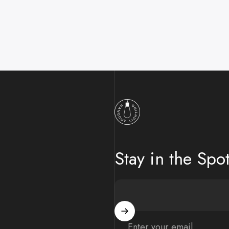
Hangout Lighting
Stay in the Spot
Enter your email