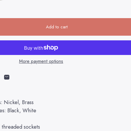
Add to cart
More payment options
cebook
on X
n on Pinterest
Share by Email
s: Nickel, Brass
es: Black, White
" threaded sockets