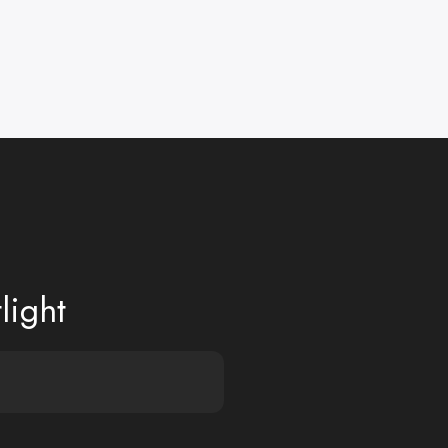
light