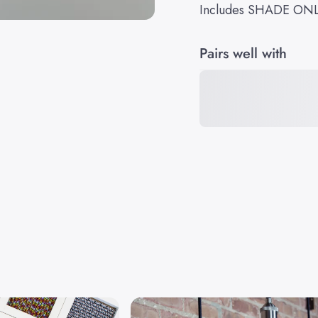
Includes SHADE ON
Pairs well with