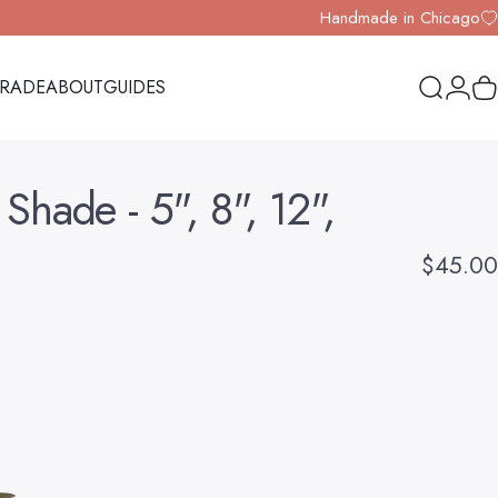
Handmade in Chicago
TRADE
ABOUT
GUIDES
Search
Logi
Y
TRADE
ABOUT
GUIDES
Shade
-
5",
8",
12",
$45.00