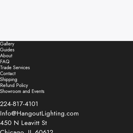
Gallery
Guides
About
FAQ
Trade Services
Contact
Shipping
Refund Policy
Showroom and Events
224-817-4101
Info@HangoutLighting.com
450 N Leavitt St
Chicago, IL 60612