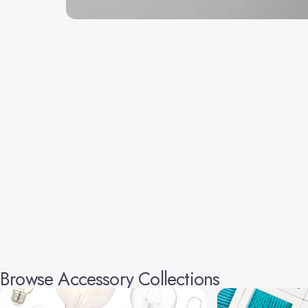
Browse Accessory Collections