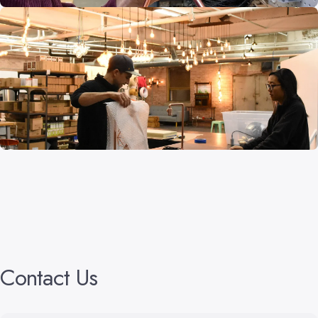
Contact
Us