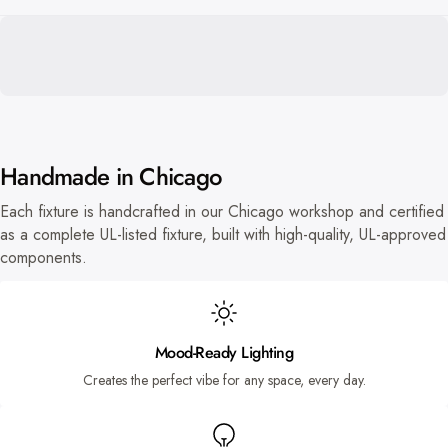
Handmade in Chicago
Each fixture is handcrafted in our Chicago workshop and certified
as a complete UL-listed fixture, built with high-quality, UL-approved
components.
Mood-Ready Lighting
Creates the perfect vibe for any space, every day.