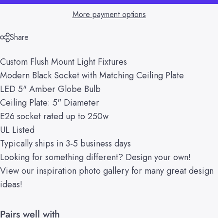
More payment options
Share
Custom Flush Mount Light Fixtures
Modern Black Socket with Matching Ceiling Plate
LED 5" Amber Globe Bulb
Ceiling Plate: 5" Diameter
E26 socket rated up to 250w
UL Listed
Typically ships in 3-5 business days
Looking for something different?
Design your own!
View our
inspiration
photo gallery
for many great design
ideas!
Pairs well with