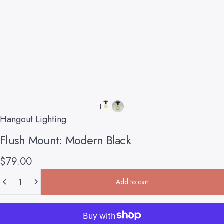
Hangout Lighting
Flush
Mount:
Modern
Black
$79.00
Quantity
Add to cart