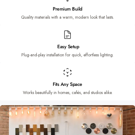
Premium Build
Quality materials with a warm, modern look that lasts.
Easy Setup
Plug-and-play installation for quick, effortless lighting.
Fits Any Space
Works beautifully in homes, cafés, and studios alike.