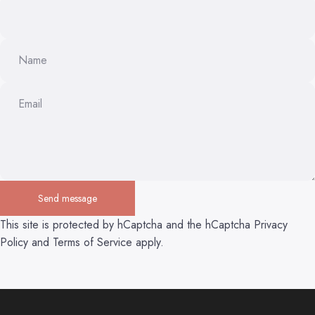
Name
Email
Send message
Send message
Message
This site is protected by hCaptcha and the hCaptcha
Privacy
Policy
and
Terms of Service
apply.