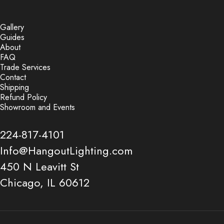
Gallery
Guides
About
FAQ
Trade Services
Contact
Shipping
Refund Policy
Showroom and Events
224-817-4101
Info@HangoutLighting.com
450 N Leavitt St
Chicago, IL 60612