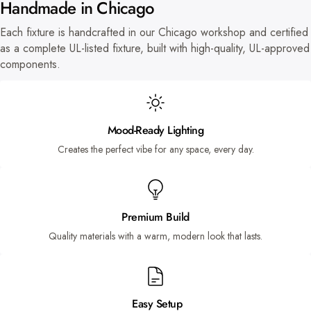
Handmade in Chicago
Each fixture is handcrafted in our Chicago workshop and certified
as a complete UL-listed fixture, built with high-quality, UL-approved
components.
Mood-Ready Lighting
Creates the perfect vibe for any space, every day.
Premium Build
Quality materials with a warm, modern look that lasts.
Easy Setup