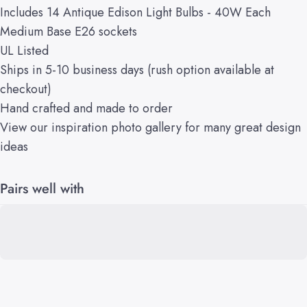
Includes 14 Antique Edison Light Bulbs - 40W Each
Medium Base E26 sockets
UL Listed
Ships in 5-10 business days (rush option available at
checkout)
Hand crafted and made to order
View our
inspiration
photo gallery
for many great design
ideas
Pairs well with