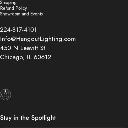
Shipping
Refund Policy
Showroom and Events
224-817-4101
Info@HangoutLighting.com
450 N Leavitt St
Chicago, IL 60612
Hangout Lighting
Stay in the Spotlight