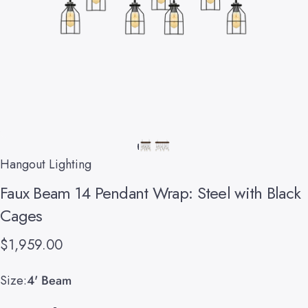
Hangout Lighting
Faux
Beam
14
Pendant
Wrap:
Steel
with
Black
Cages
$1,959.00
Size
Size:
4' Beam