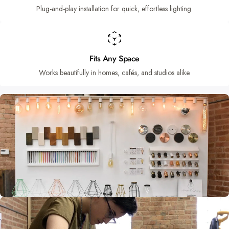
Plug-and-play installation for quick, effortless lighting.
Fits Any Space
Works beautifully in homes, cafés, and studios alike.