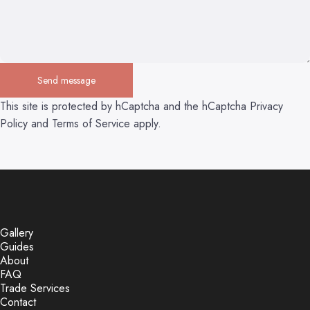
Send message
Send message
Message
This site is protected by hCaptcha and the hCaptcha
Privacy
Policy
and
Terms of Service
apply.
Gallery
Guides
About
FAQ
Trade Services
Contact