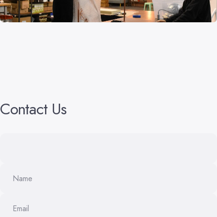
Contact
Us
Name
Email