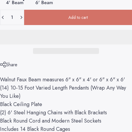
4' Beam
6' Beam
Quantity
Add to cart
Share
Walnut Faux Beam measures 6" x 6" x 4' or 6" x 6" x 6'
(14) 10-15 Foot Varied Length Pendants (Wrap Any Way
You Like)
Black Ceiling Plate
(2) 6' Steel Hanging Chains with Black Brackets
Black Round Cord and Modern Steel Sockets
Includes 14 Black Round Cages