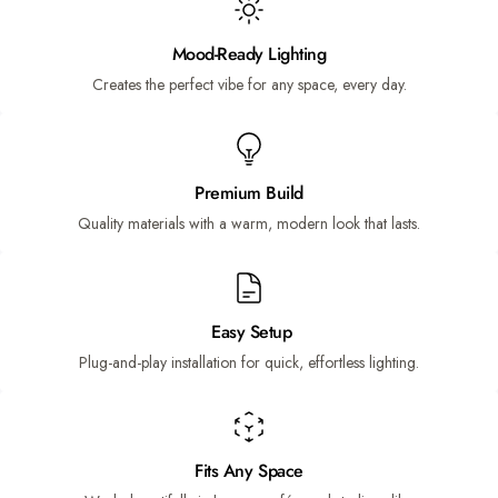
Mood-Ready Lighting
Creates the perfect vibe for any space, every day.
Premium Build
Quality materials with a warm, modern look that lasts.
Easy Setup
Plug-and-play installation for quick, effortless lighting.
Fits Any Space