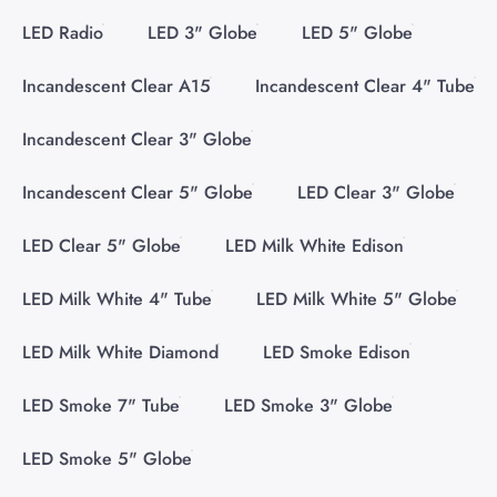
LED Radio
LED 3" Globe
LED 5" Globe
Incandescent Clear A15
Incandescent Clear 4" Tube
Incandescent Clear 3" Globe
Incandescent Clear 5" Globe
LED Clear 3" Globe
LED Clear 5" Globe
LED Milk White Edison
LED Milk White 4" Tube
LED Milk White 5" Globe
LED Milk White Diamond
LED Smoke Edison
LED Smoke 7" Tube
LED Smoke 3" Globe
LED Smoke 5" Globe