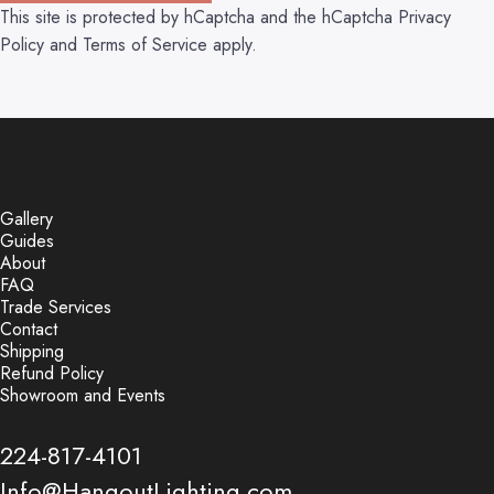
This site is protected by hCaptcha and the hCaptcha
Privacy
Policy
and
Terms of Service
apply.
Gallery
Guides
About
FAQ
Trade Services
Contact
Shipping
Refund Policy
Showroom and Events
224-817-4101
Info@HangoutLighting.com