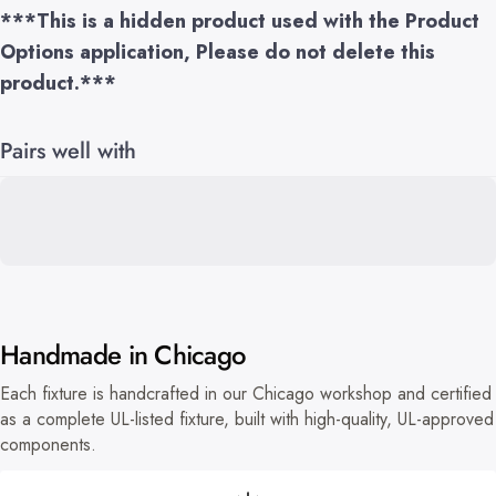
***This is a hidden product used with the Product
Options application, Please do not delete this
product.***
Pairs well with
Handmade in Chicago
Each fixture is handcrafted in our Chicago workshop and certified
as a complete UL-listed fixture, built with high-quality, UL-approved
components.