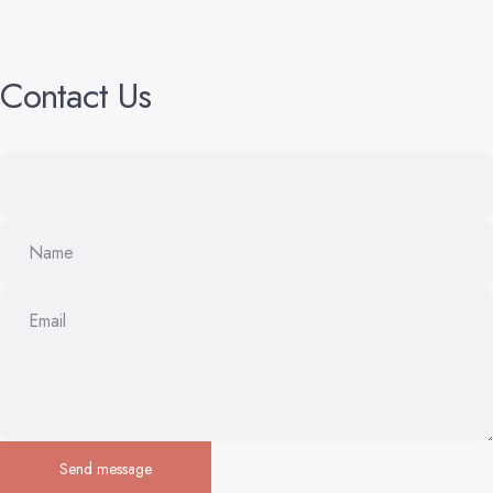
Contact
Us
Name
Email
Send message
Send message
Message