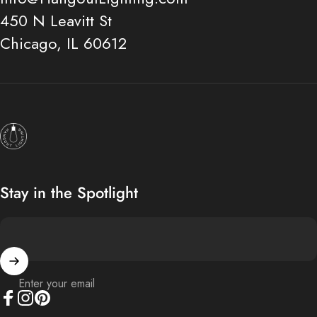
450 N Leavitt St
Chicago, IL 60612
Hangout Lighting
Stay in the Spotlight
Enter your email
Facebook
Instagram
Pinterest