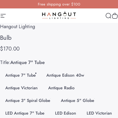
Skip to content
Free shipping over $100
Site navigation
Hangout Lighting
Sear
Y
Hangout Lighting
Bulb
$170.00
Title
Title:
Antique 7" Tube
Antique 7" Tube
Antique Edison 40w
Antique Victorian
Antique Radio
Antique 3" Spiral Globe
Antique 5" Globe
LED Antique 7" Tube
LED Edison
LED Victorian