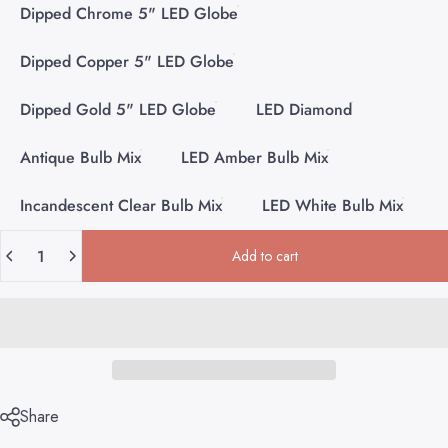
Dipped Chrome 5" LED Globe
Dipped Copper 5" LED Globe
Dipped Gold 5" LED Globe
LED Diamond
Antique Bulb Mix
LED Amber Bulb Mix
Incandescent Clear Bulb Mix
LED White Bulb Mix
Quantity
Add to cart
Share