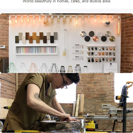
Works beautifully in homes, cafés, and studios alike.