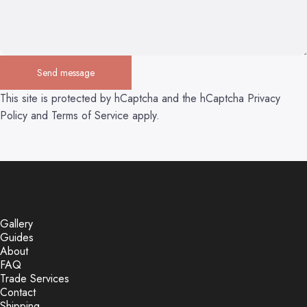
Send message
Send message
Message
This site is protected by hCaptcha and the hCaptcha
Privacy
Policy
and
Terms of Service
apply.
Gallery
Guides
About
FAQ
Trade Services
Contact
Shipping