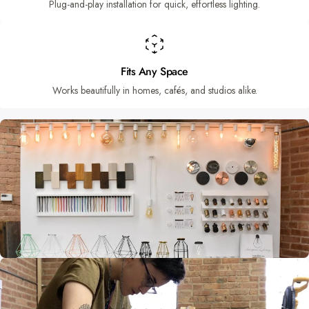
Plug-and-play installation for quick, effortless lighting.
Fits Any Space
Works beautifully in homes, cafés, and studios alike.