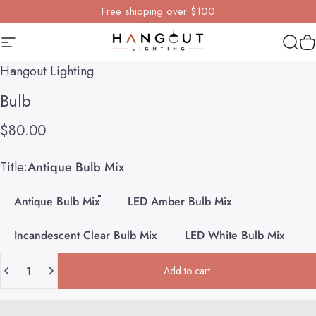
Skip to content
Free shipping over $100
Site navigation
Hangout Lighting
Sear
Y
Hangout Lighting
Bulb
$80.00
Title
Title:
Antique Bulb Mix
Antique Bulb Mix
LED Amber Bulb Mix
Incandescent Clear Bulb Mix
LED White Bulb Mix
Quantity
Add to cart