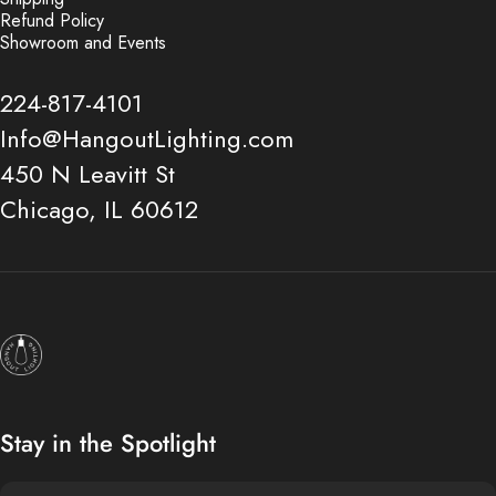
Refund Policy
Showroom and Events
224-817-4101
Info@HangoutLighting.com
450 N Leavitt St
Chicago, IL 60612
Hangout Lighting
Stay in the Spotlight