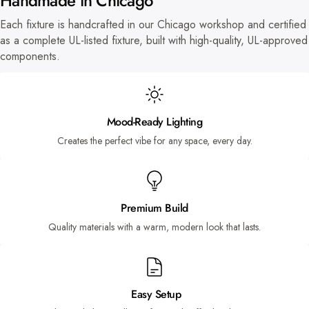
Handmade in Chicago
Each fixture is handcrafted in our Chicago workshop and certified
as a complete UL-listed fixture, built with high-quality, UL-approved
components.
Mood-Ready Lighting
Creates the perfect vibe for any space, every day.
Premium Build
Quality materials with a warm, modern look that lasts.
Easy Setup