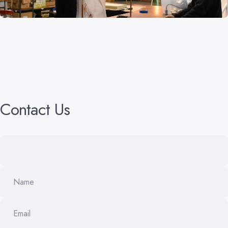
Contact
Us
Name
Email