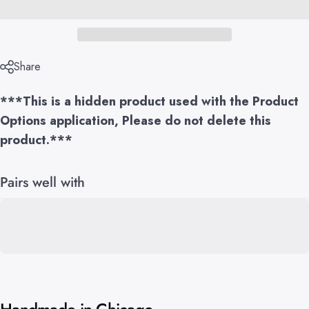
Share
***This is a hidden product used with the Product
Options application, Please do not delete this
product.***
Pairs well with