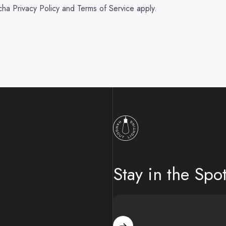
tcha
Privacy Policy
and
Terms of Service
apply.
Hangout Lighting
Stay in the Spot