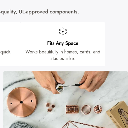
gh-quality, UL-approved components.
Fits Any Space
 quick,
Works beautifully in homes, cafés, and
studios alike.