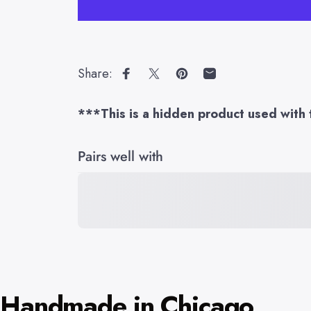
Share:
Share on Facebook
Share on X
Pin on Pinterest
Share by Email
***This is a hidden product used with 
Pairs well with
Handmade in Chicago