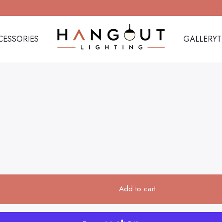
CESSORIES
GALLERY
Hangout Lighting
CESSORIES
GALLERY
Add to cart