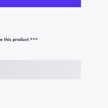
te this product.***