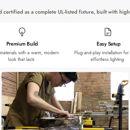
certified as a complete UL-listed fixture, built with hi
Premium Build
Easy Setup
 materials with a warm, modern
Plug-and-play installation for
look that lasts.
effortless lighting.