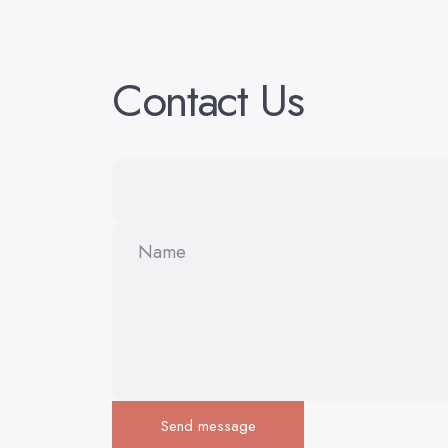
Contact
Us
Name
Send message
Send message
Message