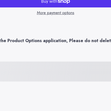
More payment options
the Product Options application, Please do not dele