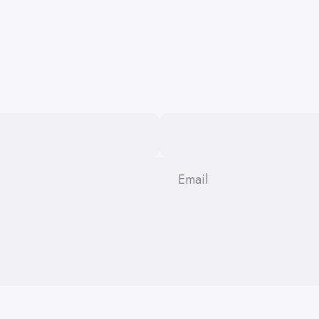
Email