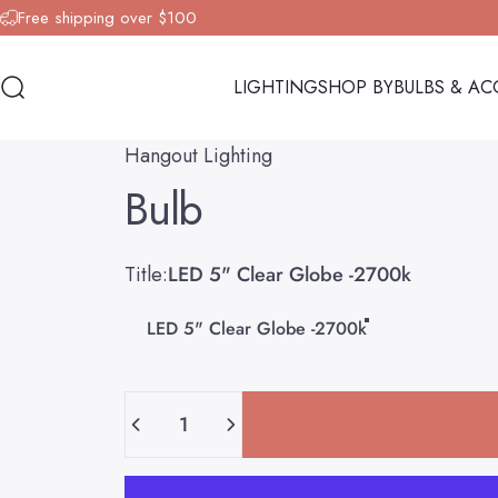
Skip to content
Free shipping over $100
LIGHTING
SHOP BY
BULBS & AC
Search
LIGHTING
SHOP BY
BULBS & AC
Hangout Lighting
Bulb
Title
Title:
LED 5" Clear Globe -2700k
LED 5" Clear Globe -2700k
Quantity