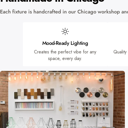
Each fixture is handcrafted in our Chicago workshop and 
Mood-Ready Lighting
Creates the perfect vibe for any
Quality
space, every day.