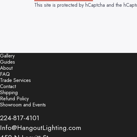
This site is protected by hCaptcha and the hCap
Gallery
Guides
About
FAQ
Trade Services
Contact
Shipping
Refund Policy
Showroom and Events
224-817-4101
Info@HangoutLighting.com