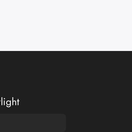
light