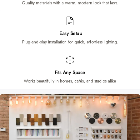
Quality materials with a warm, modern look that lasts.
Easy Setup
Plug-and-play installation for quick, effortless lighting.
Fits Any Space
Works beautifully in homes, cafés, and studios alike.