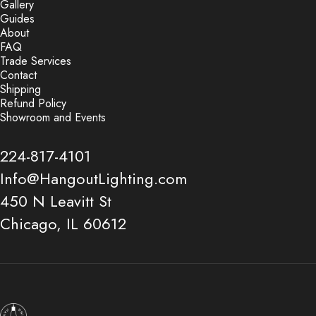
Gallery
Guides
About
FAQ
Trade Services
Contact
Shipping
Refund Policy
Showroom and Events
224-817-4101
Info@HangoutLighting.com
450 N Leavitt St
Chicago, IL 60612
Hangout Lighting