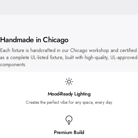
Handmade in Chicago
Each fixture is handcrafted in our Chicago workshop and certified
as a complete UL-listed fixture, built with high-quality, UL-approved
components.
Mood-Ready Lighting
Creates the perfect vibe for any space, every day.
Premium Build