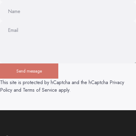
Name
Email
Send message
Send message
Message
This site is protected by hCaptcha and the hCaptcha
Privacy
Policy
and
Terms of Service
apply.