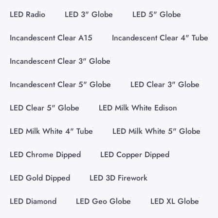
LED Radio
LED 3" Globe
LED 5" Globe
Incandescent Clear A15
Incandescent Clear 4" Tube
Incandescent Clear 3" Globe
Incandescent Clear 5" Globe
LED Clear 3" Globe
LED Clear 5" Globe
LED Milk White Edison
LED Milk White 4" Tube
LED Milk White 5" Globe
LED Chrome Dipped
LED Copper Dipped
LED Gold Dipped
LED 3D Firework
LED Diamond
LED Geo Globe
LED XL Globe