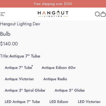
Skip to content
Free shipping over $100
Site navigation
Hangout Lighting
Sear
Y
Hangout Lighting Dev
Bulb
$140.00
Title
Title:
Antique 7" Tube
Antique 7" Tube
Antique Edison 60w
Antique Victorian
Antique Radio
Antique 3" Spiral Globe
Antique 5" Globe
LED Antique 7" Tube
LED Edison
LED Victorian