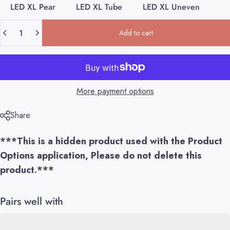
LED XL Pear
LED XL Tube
LED XL Uneven
Quantity
Add to cart
More payment options
Share
***This is a hidden product used with the Product
Options application, Please do not delete this
product.***
Pairs well with