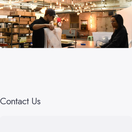
Contact
Us