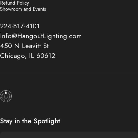
Refund Policy
Showroom and Events
224-817-4101
Info@HangoutLighting.com
450 N Leavitt St
Chicago, IL 60612
Hangout Lighting
Stay in the Spotlight