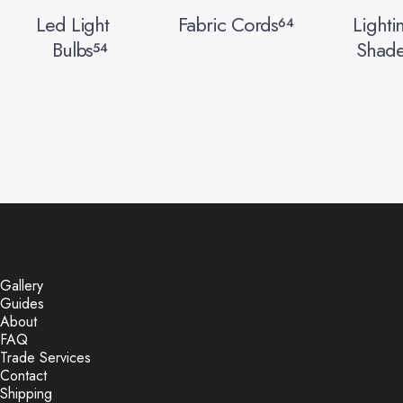
Led Light
Fabric Cords
Lighti
64
Bulbs
Shade
54
Gallery
Guides
About
FAQ
Trade Services
Contact
Shipping