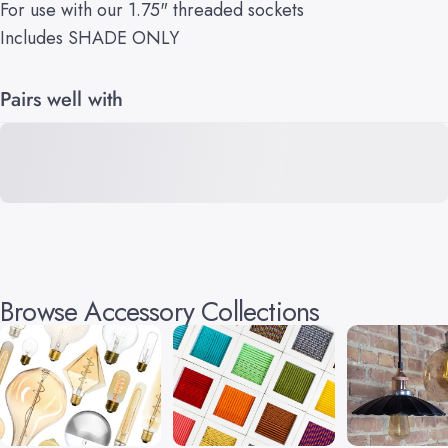
For use with our 1.75" threaded sockets
Includes SHADE ONLY
Pairs well with
Browse Accessory Collections