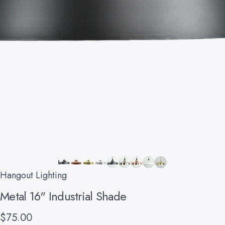
Hangout Lighting
Metal
16"
Industrial
Shade
$75.00