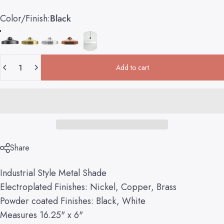
Color/Finish
Color/Finish:
Black
Quantity
Add to cart
Share
Industrial Style Metal Shade
Electroplated Finishes: Nickel, Copper, Brass
Powder coated Finishes: Black, White
Measures 16.25" x 6"