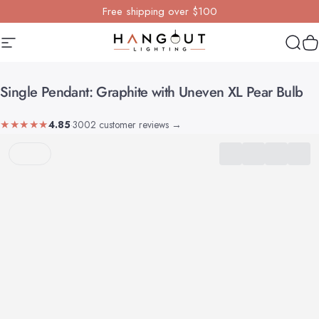
Skip to content
Free shipping over $100
Site navigation
Hangout Lighting
Sear
Y
Single
Pendant:
Graphite
with
Uneven
XL
Pear
Bulb
★★★★★
4.85
·
3002 customer reviews
→