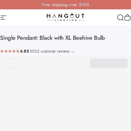
Skip to content
Free shipping over $100
Site navigation
Hangout Lighting
Sear
Y
Single
Pendant:
Black
with
XL
Beehive
Bulb
★★★★★
4.85
·
3002 customer reviews
→