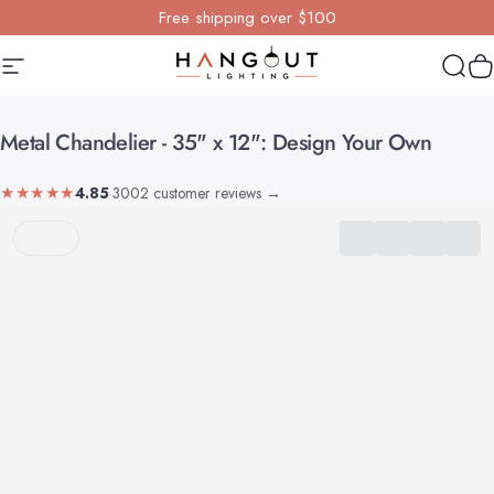
Skip to content
Free shipping over $100
Site navigation
Hangout Lighting
Sear
Y
Metal
Chandelier
-
35"
x
12":
Design
Your
Own
★★★★★
4.85
·
3002 customer reviews
→