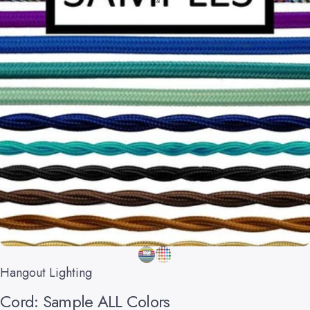
Hangout Lighting
Cord:
Sample
ALL
Colors