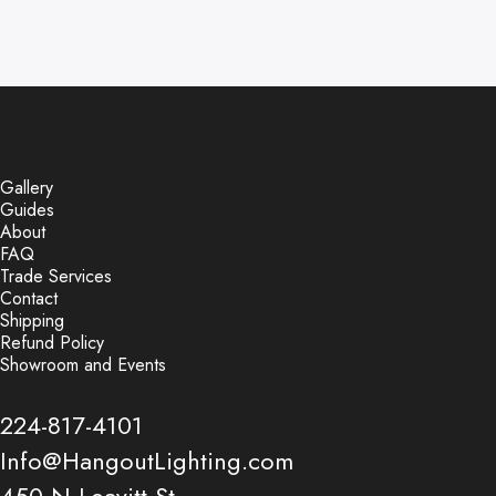
Gallery
Guides
About
FAQ
Trade Services
Contact
Shipping
Refund Policy
Showroom and Events
224-817-4101
Info@HangoutLighting.com