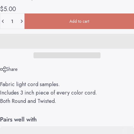
$5.00
Quantity
Add to cart
Share
Fabric light cord samples.
Includes 3 inch piece of every color cord.
Both Round and Twisted.
Pairs well with