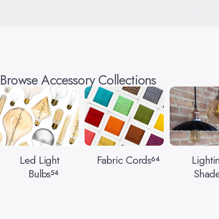
Browse Accessory Collections
Led Light
Fabric Cords
Lighti
64
Bulbs
Shade
54