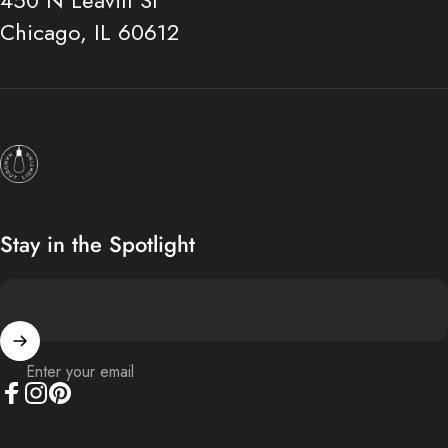
450 N Leavitt St
Chicago, IL 60612
Hangout Lighting
Stay in the Spotlight
Enter your email
Facebook
Instagram
Pinterest