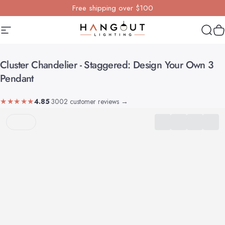
Skip to content
Free shipping over $100
Site navigation
Hangout Lighting
Sear
Y
Cluster
Chandelier
-
Staggered:
Design
Your
Own
3
Pendant
★★★★★
4.85
·
3002 customer reviews
→