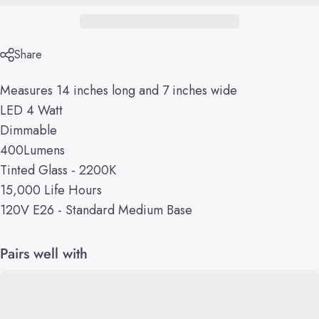
Share
Measures 14 inches long and 7 inches wide
LED 4 Watt
Dimmable
400Lumens
Tinted Glass - 2200K
15,000 Life Hours
120V E26 - Standard Medium Base
Pairs well with