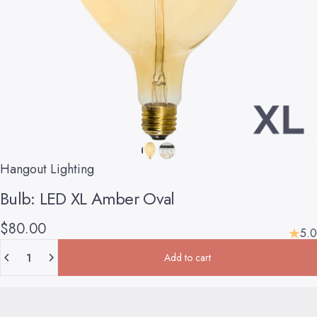
Hangout Lighting
Bulb:
LED
XL
Amber
Oval
$80.00
5.0
Quantity
Add to cart