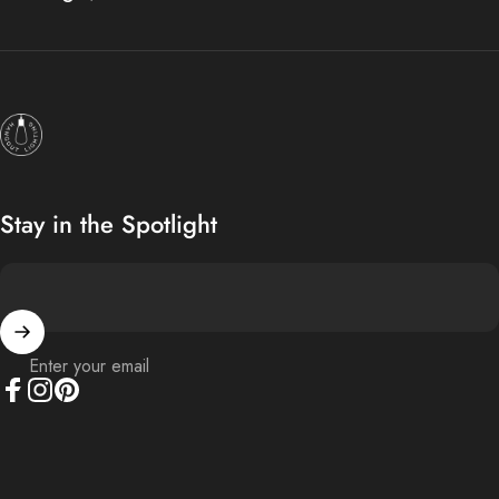
Hangout Lighting
Stay in the Spotlight
Enter your email
Facebook
Instagram
Pinterest