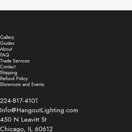
Gallery
Guides
About
FAQ
Trade Services
Contact
Shipping
Refund Policy
Showroom and Events
224-817-4101
Info@HangoutLighting.com
450 N Leavitt St
Chicago, IL 60612