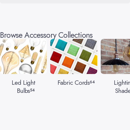
Browse Accessory Collections
Led Light
Fabric Cords
Lighti
64
Bulbs
Shade
54