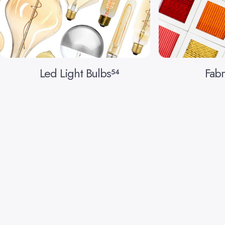
Led Light Bulbs
Fabr
54