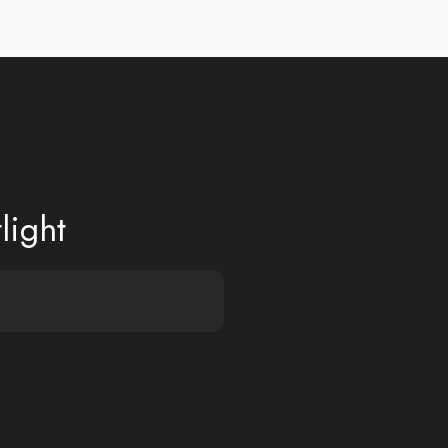
light