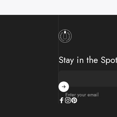
Hangout Lighting
Stay in the Spot
Enter your email
Facebook
Instagram
Pinterest