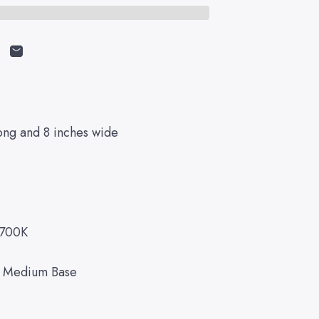
cebook
on X
n on Pinterest
Share by Email
ong and 8 inches wide
2700K
d Medium Base