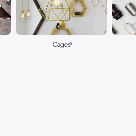
Cages
8