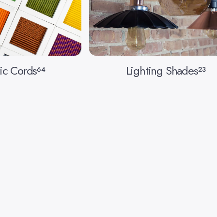
ic Cords
Lighting Shades
64
23