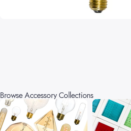
Browse Accessory Collections