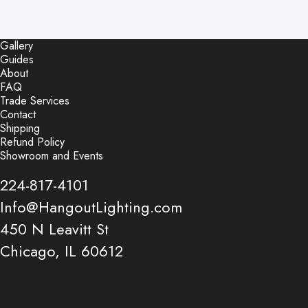
Gallery
Guides
About
FAQ
Trade Services
Contact
Shipping
Refund Policy
Showroom and Events
224-817-4101
Info@HangoutLighting.com
450 N Leavitt St
Chicago, IL 60612