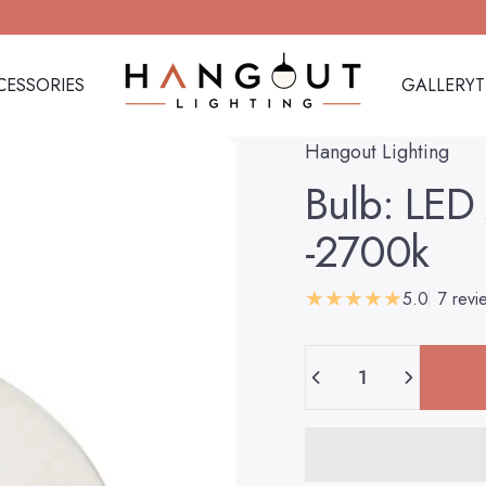
CESSORIES
GALLERY
Hangout Lighting
CESSORIES
GALLERY
Hangout Lighting
Bulb:
LED
-2700k
5.0
7 revi
Quantity