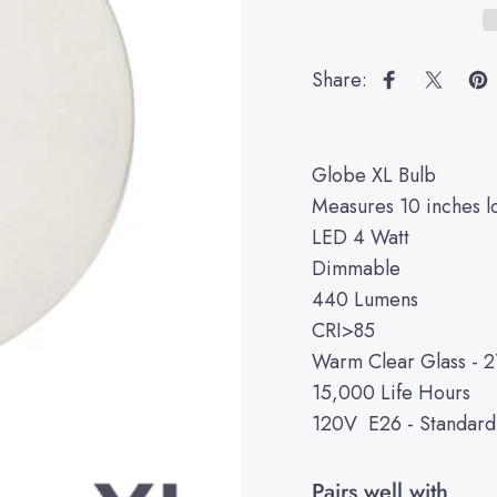
Share:
Share on Fa
Share 
Pi
Globe XL Bulb
Measures 10 inches l
LED 4 Watt
Dimmable
440 Lumens
CRI>85
Warm Clear Glass - 
15,000 Life Hours
120V E26 - Standar
Pairs well with