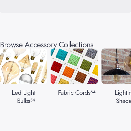
Browse Accessory Collections
Led Light
Fabric Cords
Lighti
64
Bulbs
Shade
54