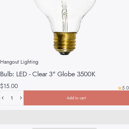
Hangout Lighting
Bulb:
LED
-
Clear
3"
Globe
3500K
$15.00
5.0
Quantity
Add to cart