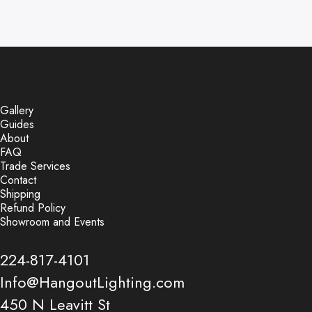
Gallery
Guides
About
FAQ
Trade Services
Contact
Shipping
Refund Policy
Showroom and Events
224-817-4101
Info@HangoutLighting.com
450 N Leavitt St