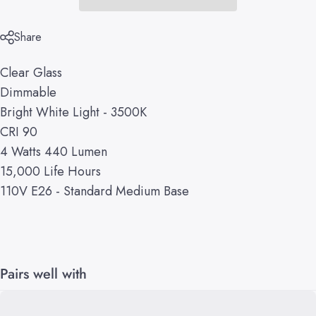
Share
Clear Glass
Dimmable
Bright White Light - 3500K
CRI 90
4 Watts 440 Lumen
15,000 Life Hours
110V E26 - Standard Medium Base
Pairs well with