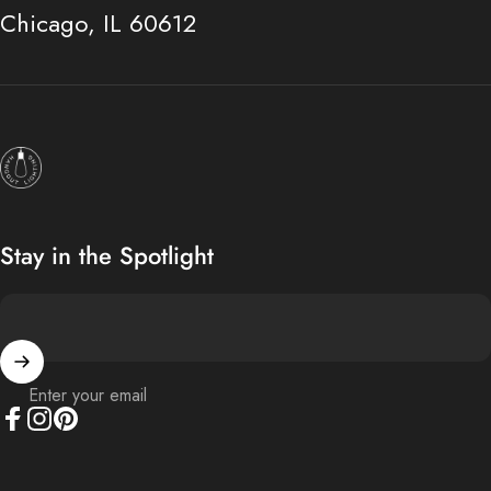
Chicago, IL 60612
Hangout Lighting
Stay in the Spotlight
Enter your email
Facebook
Instagram
Pinterest