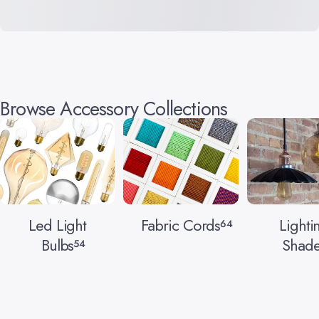
Browse Accessory Collections
Led Light
Fabric Cords
Lighti
64
Bulbs
Shade
54