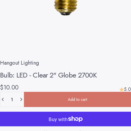
Hangout Lighting
Bulb:
LED
-
Clear
2"
Globe
2700K
$10.00
5.0
Quantity
Add to cart