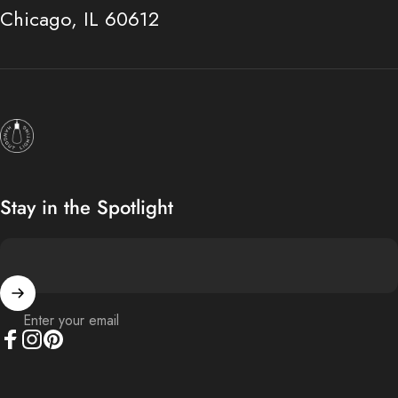
Chicago, IL 60612
Hangout Lighting
Stay in the Spotlight
Enter your email
Facebook
Instagram
Pinterest