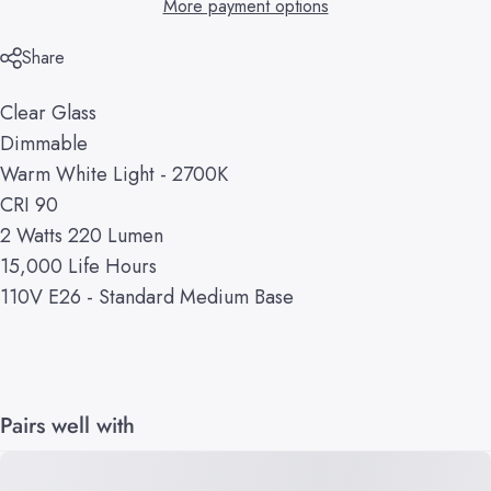
More payment options
Share
Clear Glass
Dimmable
Warm White Light - 2700K
CRI 90
2 Watts 220 Lumen
15,000 Life Hours
110V E26 - Standard Medium Base
Pairs well with