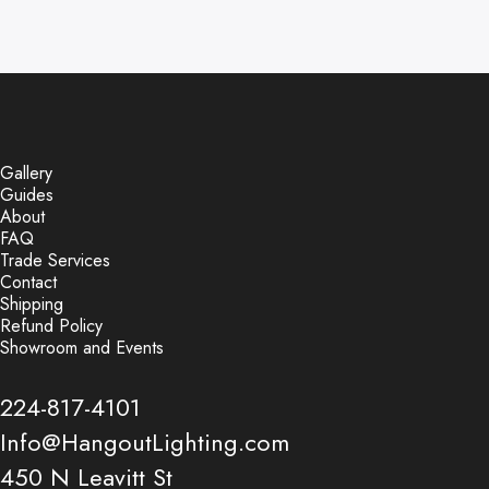
Gallery
Guides
About
FAQ
Trade Services
Contact
Shipping
Refund Policy
Showroom and Events
224-817-4101
Info@HangoutLighting.com
450 N Leavitt St