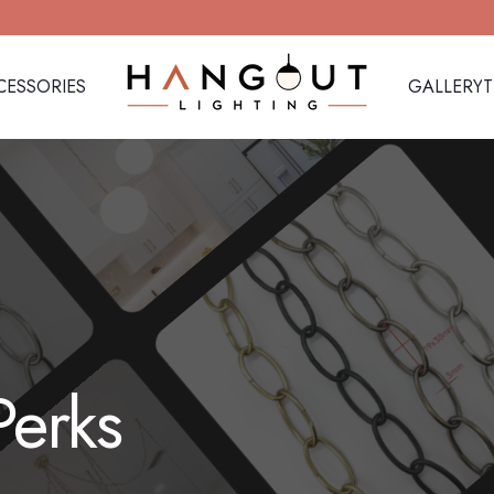
CESSORIES
GALLERY
Hangout Lighting
CESSORIES
GALLERY
Perks