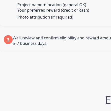
Project name + location (general OK)
Your preferred reward (credit or cash)
Photo attribution (if required)
We’ll review and confirm eligibility and reward amou
3
5–7 business days.
E