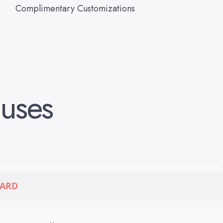
Complimentary Customizations
uses
ARD