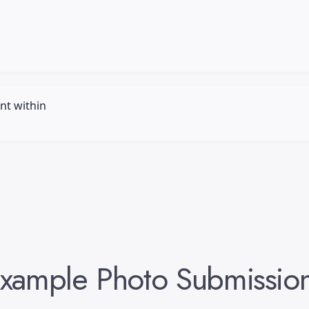
nt within
xample
Photo
Submissio