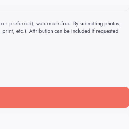
px+ preferred), watermark-free. By submitting photos,
 print, etc.). Attribution can be included if requested.