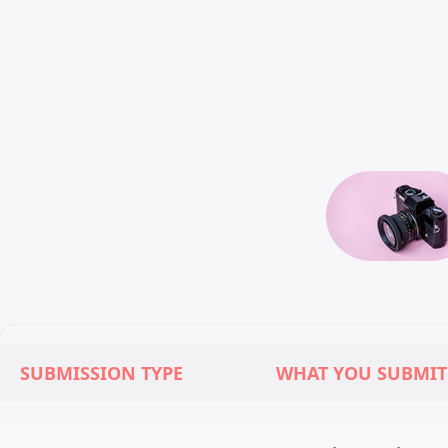
SUBMISSION TYPE
WHAT YOU SUBMIT