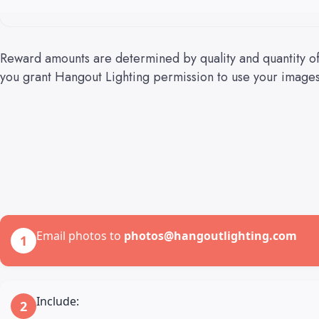
Reward amounts are determined by quality and quantity of
you grant Hangout Lighting permission to use your images 
Email photos to
photos@hangoutlighting.com
1
Include:
2