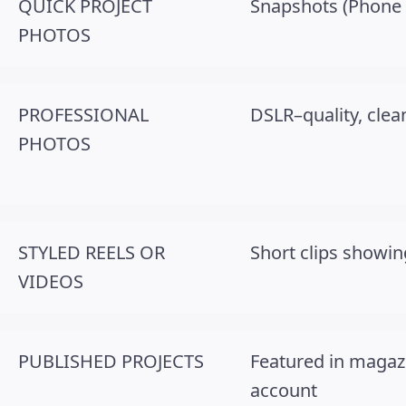
QUICK PROJECT
Snapshots (Phone ok
PHOTOS
PROFESSIONAL
DSLR–quality, clean
PHOTOS
STYLED REELS OR
Short clips showing
VIDEOS
PUBLISHED PROJECTS
Featured in magaz
account