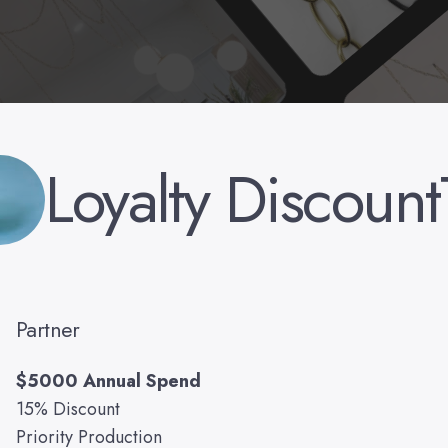
Loyalty Discount
Partner
$5000 Annual Spend
15% Discount
Priority Production