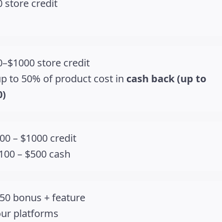
 store credit
–$1000 store credit
p to 50% of product cost in
cash back (up to
0)
00 – $1000 credit
100 – $500 cash
50 bonus + feature
our platforms