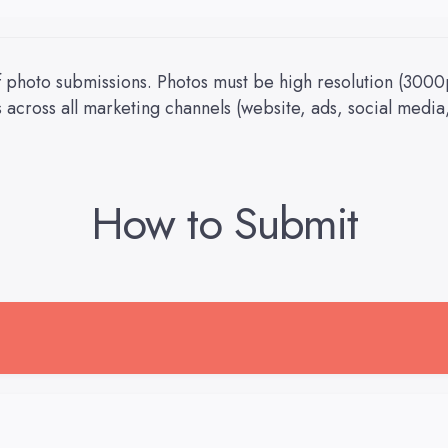
 photo submissions. Photos must be high resolution (3000
across all marketing channels (website, ads, social media,
How to Submit