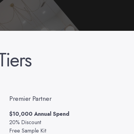
Tiers
Premier Partner
$10,000 Annual Spend
20% Discount
Free Sample Kit