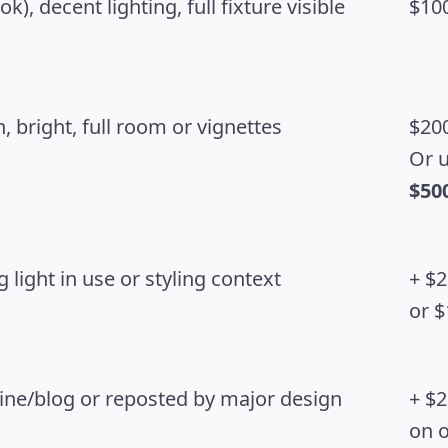
), decent lighting, full fixture visible
$100
, bright, full room or vignettes
$200
Or u
$50
 light in use or styling context
+ $2
or $
ine/blog or reposted by major design
+ $2
on 