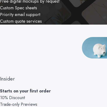
Free digital mockups by request
Custom Spec sheets
Priority email support
Custom quote services
Insider
Starts on your first order
10% Discount
Trade-only Previews