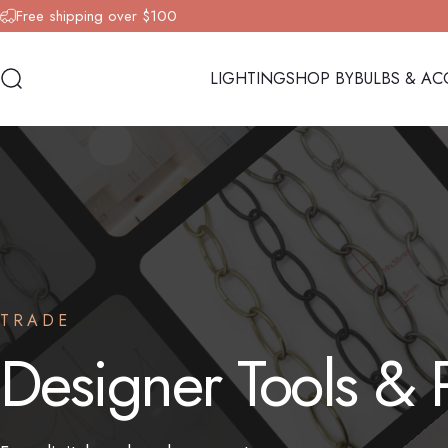
Skip to content
Free shipping over $100
LIGHTING
SHOP BY
BULBS & AC
Search
LIGHTING
SHOP BY
BULBS & AC
TRADE
Designer
Tools
&