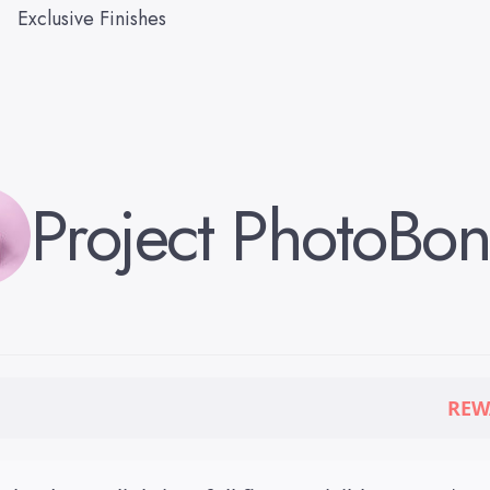
Exclusive Finishes
Project Photo
Bon
REW