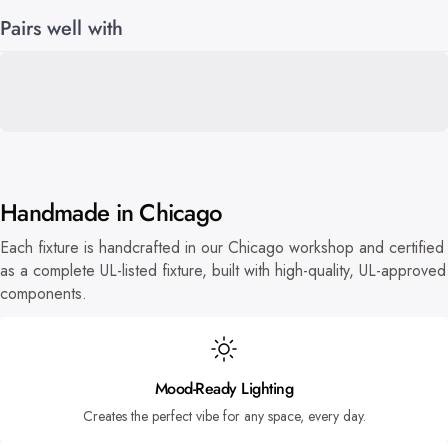
Pairs well with
Handmade in Chicago
Each fixture is handcrafted in our Chicago workshop and certified
as a complete UL-listed fixture, built with high-quality, UL-approved
components.
Mood-Ready Lighting
Creates the perfect vibe for any space, every day.