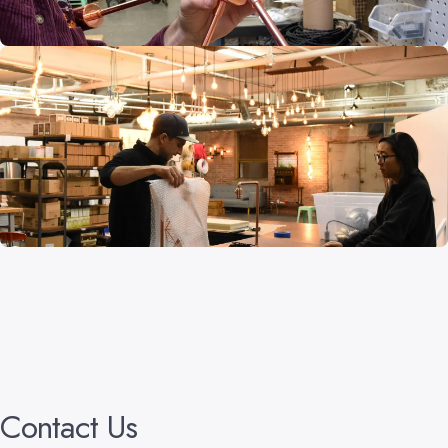
Contact
Us