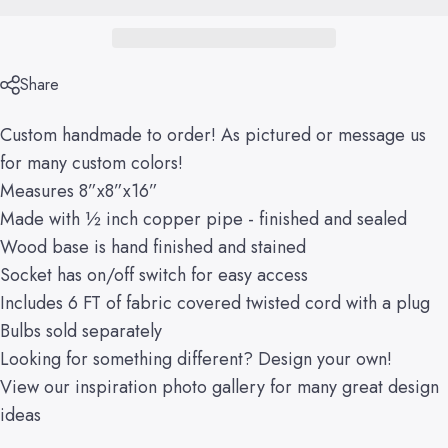
Share
Custom handmade to order! As pictured or message us
for many custom colors!
Measures 8”x8”x16”
Made with ½ inch copper pipe - finished and sealed
Wood base is hand finished and stained
Socket has on/off switch for easy access
Includes 6 FT of fabric covered twisted cord with a plug
Bulbs sold separately
Looking for something different?
Design your own!
View our
inspiration
photo gallery
for many great design
ideas