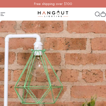
Skip to content
Free shipping over $100
Site navigation
Hangout Lighting
Sear
Y