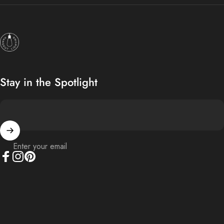
Hangout Lighting
Stay in the Spotlight
Enter your email
Facebook
Instagram
Pinterest
© 2026 Hangout Lighting.
Powered by Shopify