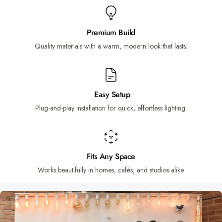
Premium Build
Quality materials with a warm, modern look that lasts.
Easy Setup
Plug-and-play installation for quick, effortless lighting.
Fits Any Space
Works beautifully in homes, cafés, and studios alike.