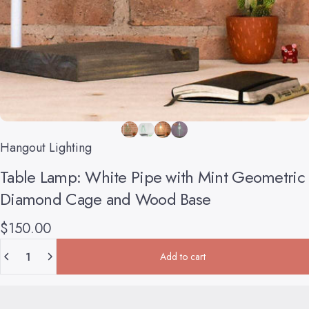
Hangout Lighting
Table
Lamp:
White
Pipe
with
Mint
Geometric
Diamond
Cage
and
Wood
Base
$150.00
Quantity
Add to cart