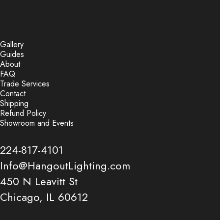
Gallery
Guides
About
FAQ
Trade Services
Contact
Shipping
Refund Policy
Showroom and Events
224-817-4101
Info@HangoutLighting.com
450 N Leavitt St
Chicago, IL 60612