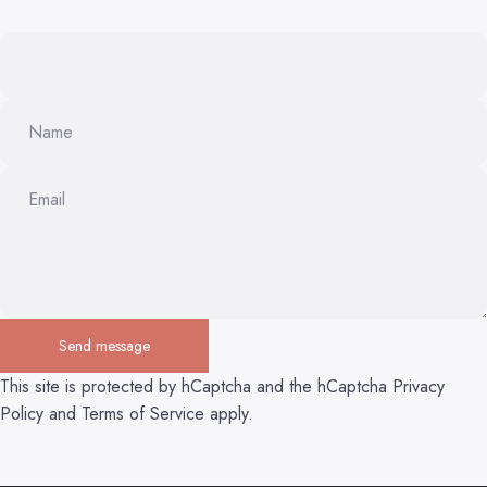
Name
Email
Send message
Send message
Message
This site is protected by hCaptcha and the hCaptcha
Privacy
Policy
and
Terms of Service
apply.