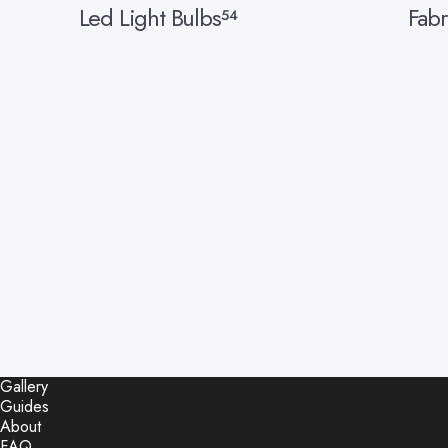
Led Light Bulbs
Fabr
54
Gallery
Guides
About
FAQ