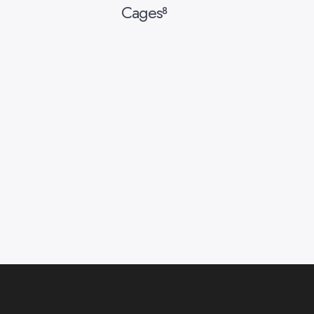
Cages
8