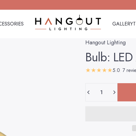
CESSORIES
GALLERY
Hangout Lighting
CESSORIES
GALLERY
Hangout Lighting
Bulb:
LED
5.0
7 revi
Quantity