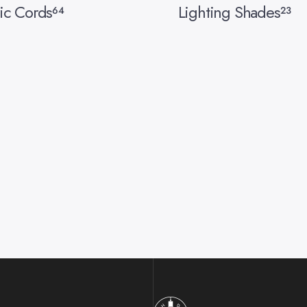
ic Cords
Lighting Shades
64
23
Hangout Lighting