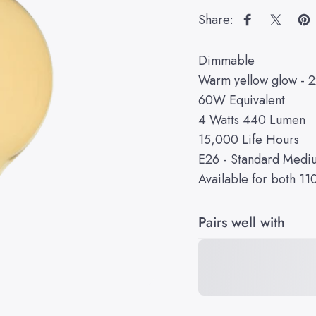
Share:
Share on Fa
Share 
Pi
Dimmable
Warm yellow glow - 
60W Equivalent
4 Watts 440 Lumen
15,000 Life Hours
E26 - Standard Medi
Available for both 1
Pairs well with