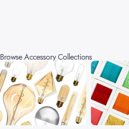
Browse Accessory Collections