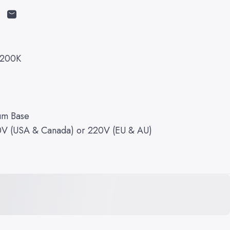
cebook
on X
n on Pinterest
Share by Email
2200K
um Base
10V (USA & Canada) or 220V (EU & AU)