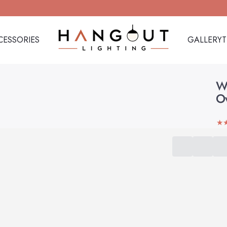
CESSORIES
GALLERY
Hangout Lighting
CESSORIES
GALLERY
W
O
★