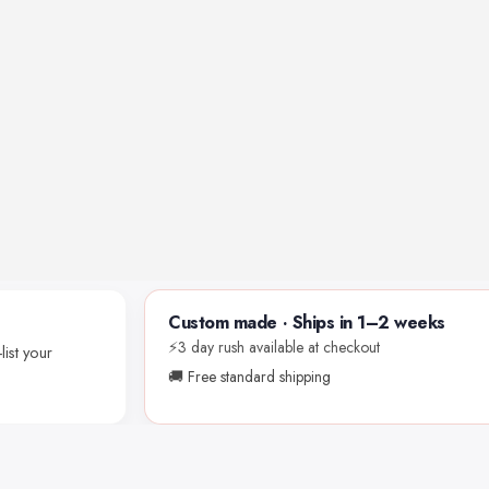
Custom made · Ships in 1–2 weeks
⚡3 day rush available at checkout
list your
🚚 Free standard shipping