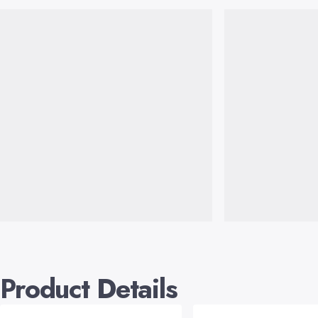
Product Details