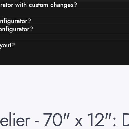
gurator with custom changes?
onfigurator?
onfigurator?
ayout?
lier
-
70"
x
12":