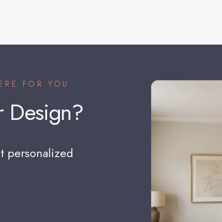
ERE FOR YOU
r
Design?
t personalized