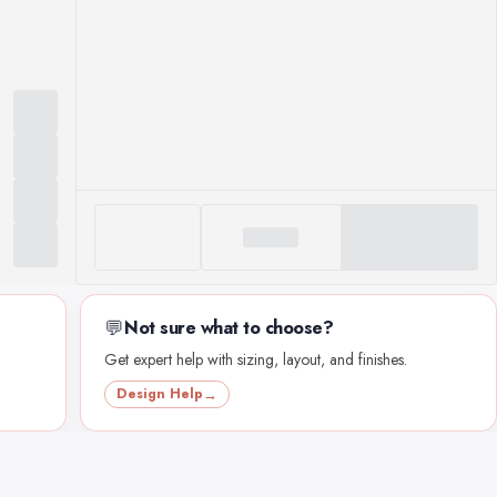
💬
Not sure what to choose?
Get expert help with sizing, layout, and finishes.
Design Help
→