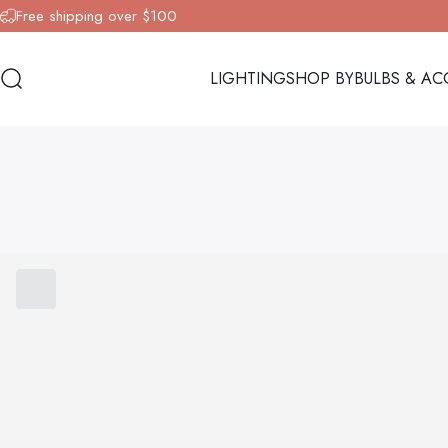
Skip to content
Free shipping over $100
LIGHTING
SHOP BY
BULBS & AC
Search
LIGHTING
SHOP BY
BULBS & AC