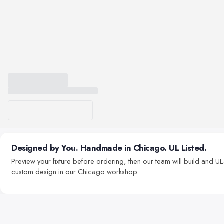
Designed by You. Handmade in Chicago. UL Listed.
Preview your fixture before ordering, then our team will build and UL-
custom design in our Chicago workshop.