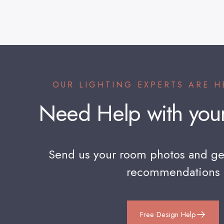
OUR LIGHTING EXPERTS ARE H
Need
Help
with
you
Send us your room photos and ge
recommendations
Free Design Help